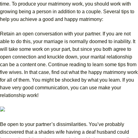
time. To produce your matrimony work, you should work with
growing being a person in addition to a couple. Several tips to
help you achieve a good and happy matrimony:
Retain an open conversation with your partner. If you are not
able to do this, your marriage is normally doomed to inability. It
will take some work on your part, but since you both agree to
open connection and knuckle down, your marital relationship
can be a content one. Continue reading to learn some tips from
five wives. In that case, find out what the happy matrimony work
for all of them. You might be shocked by what you learn. If you
have very good communication, you can use make your
relationship work!
Be open to your partner’s dissimilarities. You’ve probably
discovered that a shades wife having a deaf husband could