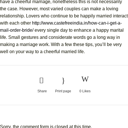
have a cheerful marriage, nonetheless this is not necessarily
the case. However, most varied couples can make a loving
relationship. Lovers who continue to be happily married interact
with each other
http://www.castefreeindia.in/how-can-i-get-a-
mail-order-bride/
every single day to enhance a happy marital
life. Small gestures and considerate words go a long way in
making a marriage work. With a few these tips, you’ll be very
well on your way to a cheerful married life.
Share
Print page
0
Likes
Sorry, the comment form is closed at this time.