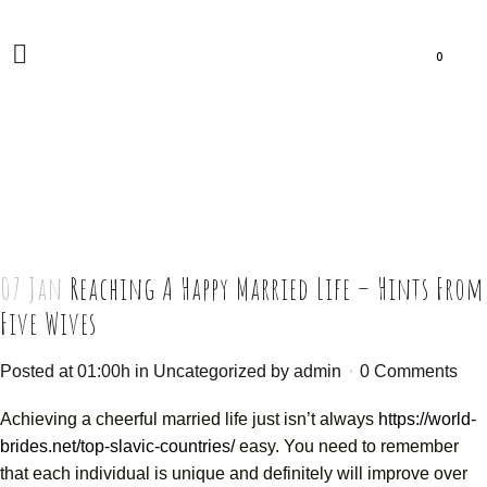
0
07 Jan
Reaching A Happy Married Life – Hints From
Five Wives
Posted at 01:00h
in
Uncategorized
by
admin
0 Comments
Achieving a cheerful married life just isn’t always
https://world-
brides.net/top-slavic-countries/
easy. You need to remember
that each individual is unique and definitely will improve over