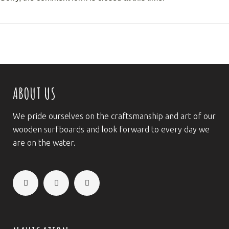
ABOUT US
We pride ourselves on the craftsmanship and art of our
wooden surfboards and look forward to every day we
are on the water.