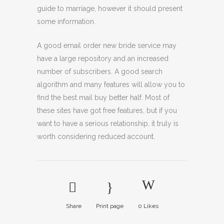
guide to marriage, however it should present
some information.
A good email order new bride service may
have a large repository and an increased
number of subscribers. A good search
algorithm and many features will allow you to
find the best mail buy better half. Most of
these sites have got free features, but if you
want to have a serious relationship, it truly is
worth considering reduced account.
Share
Print page
0
Likes