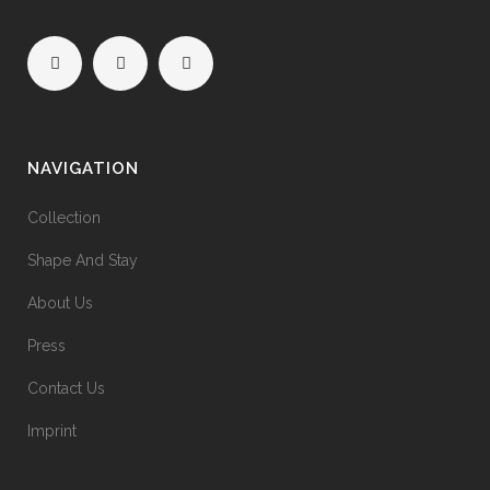
NAVIGATION
Collection
Shape And Stay
About Us
Press
Contact Us
Imprint