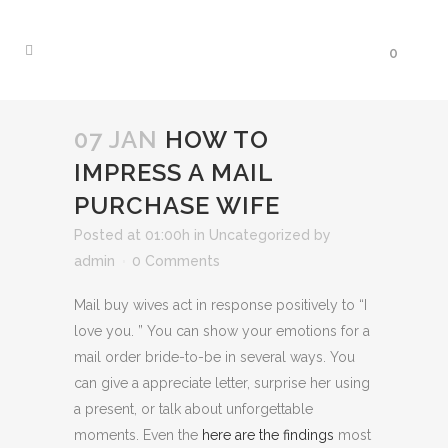
0
07 JAN
HOW TO
IMPRESS A MAIL
PURCHASE WIFE
Posted at 01:00h
in
Uncategorized
by
admin
0 Comments
Mail buy wives act in response positively to “I
love you. ” You can show your emotions for a
mail order bride-to-be in several ways. You
can give a appreciate letter, surprise her using
a present, or talk about unforgettable
moments. Even the
here are the findings
most