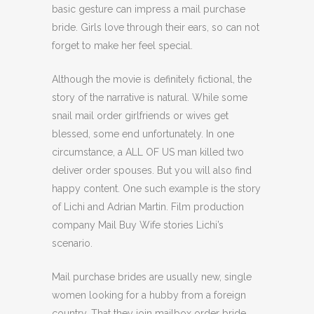
basic gesture can impress a mail purchase
bride. Girls love through their ears, so can not
forget to make her feel special.
Although the movie is definitely fictional, the
story of the narrative is natural. While some
snail mail order girlfriends or wives get
blessed, some end unfortunately. In one
circumstance, a ALL OF US man killed two
deliver order spouses. But you will also find
happy content. One such example is the story
of Lichi and Adrian Martin. Film production
company Mail Buy Wife stories Lichi’s
scenario.
Mail purchase brides are usually new, single
women looking for a hubby from a foreign
country. That they join mailbox order bride