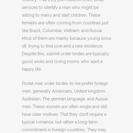
services to identify a man who might be
willing to marry and start children. These
females are often coming from countries just
like Brazil, Colombia, Vietnam, and Russia.
Most of them are mainly because young since
18, trying to find love and a new existence.
Despite this, submit order brides are typically
good wives and loving moms who want a
happy life.
Postal mail order birdes-to-be prefer foreign
men, generally Americans, United kingdom,
Australian, The german language, and Aussie
men. These women are often single and still
have clear motives. That they don’t require a
typical romance, but rather a long-term
commitment in foreign countries. They may