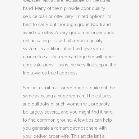
websites. Not all are reputable, on the other
hand. Many of them provide poor quality
service plan or offer very limited options. It’s
best to carry out thorough groundwork and
avoid con sites. A very good mail order bride
online dating site will offer you a quality
system. In addition , it will will give you a
chance to satisfy a woman together with your
core valuations. This is the very first step in the
trip towards true happiness.
Seeing a snail mail order bride is quite not the
same as dating a huge woman. The cultures
and outlooks of such women will probably
be largely several, and you might find it hard
to find common ground. A few tips can help
you generate a romantic atmosphere with
your deliver order wife. This article isn’t a