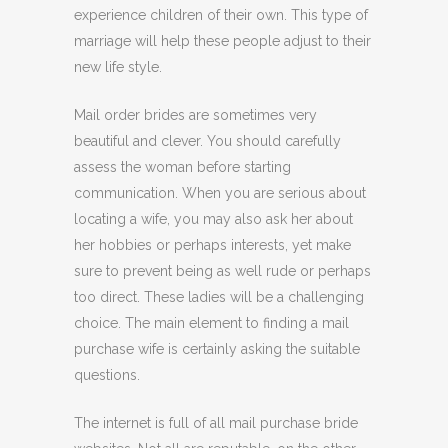
experience children of their own. This type of
marriage will help these people adjust to their
new life style.
Mail order brides are sometimes very
beautiful and clever. You should carefully
assess the woman before starting
communication. When you are serious about
locating a wife, you may also ask her about
her hobbies or perhaps interests, yet make
sure to prevent being as well rude or perhaps
too direct. These ladies will be a challenging
choice. The main element to finding a mail
purchase wife is certainly asking the suitable
questions.
The internet is full of all mail purchase bride