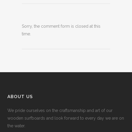
Sorry, the comment form is closed at this
time.
ABOUT US
We pride ourselves on the craftsmanship and art of our
wooden surfboards and look forward to every day we are on
the water.