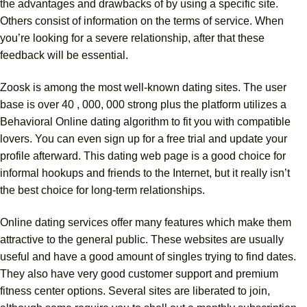
the advantages and drawbacks of by using a specific site.
Others consist of information on the terms of service. When
you’re looking for a severe relationship, after that these
feedback will be essential.
Zoosk is among the most well-known dating sites. The user
base is over 40 , 000, 000 strong plus the platform utilizes a
Behavioral Online dating algorithm to fit you with compatible
lovers. You can even sign up for a free trial and update your
profile afterward. This dating web page is a good choice for
informal hookups and friends to the Internet, but it really isn’t
the best choice for long-term relationships.
Online dating services offer many features which make them
attractive to the general public. These websites are usually
useful and have a good amount of singles trying to find dates.
They also have very good customer support and premium
fitness center options. Several sites are liberated to join,