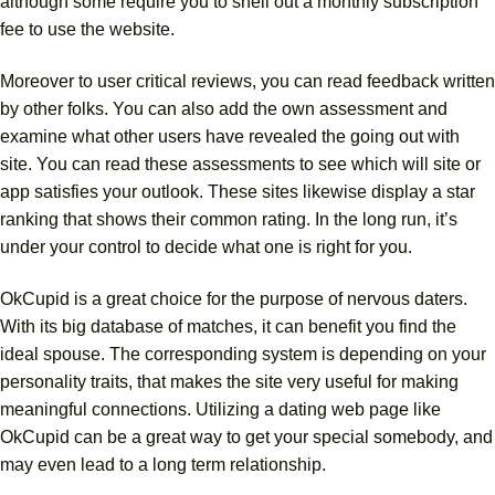
although some require you to shell out a monthly subscription
fee to use the website.
Moreover to user critical reviews, you can read feedback written
by other folks. You can also add the own assessment and
examine what other users have revealed the going out with
site. You can read these assessments to see which will site or
app satisfies your outlook. These sites likewise display a star
ranking that shows their common rating. In the long run, it’s
under your control to decide what one is right for you.
OkCupid is a great choice for the purpose of nervous daters.
With its big database of matches, it can benefit you find the
ideal spouse. The corresponding system is depending on your
personality traits, that makes the site very useful for making
meaningful connections. Utilizing a dating web page like
OkCupid can be a great way to get your special somebody, and
may even lead to a long term relationship.