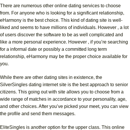
There are numerous other online dating services to choose
from. For anyone who is looking for a significant relationship,
eHarmony is the best choice. This kind of dating site is well-
liked and seems to have millions of individuals. However , a lot
of users discover the software to be as well complicated and
like a more personal experience. However , if you’re searching
for a informal date or possibly a committed long term
relationship, eHarmony may be the proper choice available for
you.
While there are other dating sites in existence, the
SilverSingles dating internet site is the best approach to senior
citizens. This going out with site allows you to choose from a
wide range of matches in accordance to your personality, age,
and other choices. After you’ve picked your meet, you can view
the profile and send them messages.
EliteSingles is another option for the upper class. This online