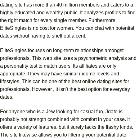
dating site has more than 40 million members and caters to a
highly educated and wealthy public. It analyzes profiles to find
the right match for every single member. Furthermore,
EliteSingles is no cost for women. You can chat with potential
dates without having to shell out a cent.
EliteSingles focuses on long-term relationships amongst
professionals. This web site uses a psychometric analysis and
a personality test to match users. Its affiliates are only
appropriate if they may have similar income levels and
lifestyles. This can be one of the best online dating sites for
professionals. However , it isn’t the best option for everyday
dates.
For anyone who is a Jew looking for casual fun, Jdate is
probably not strength combined with comfort in your case. It
offers a variety of features, but it surely lacks the flashy kinds.
The site likewise allows you to filtering your potential date