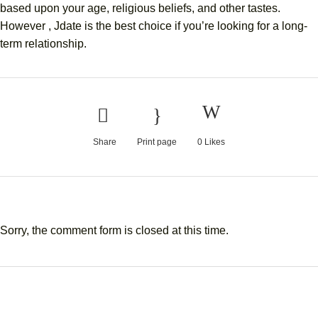
based upon your age, religious beliefs, and other tastes.
However , Jdate is the best choice if you’re looking for a long-
term relationship.
Share
Print page
0
Likes
Sorry, the comment form is closed at this time.