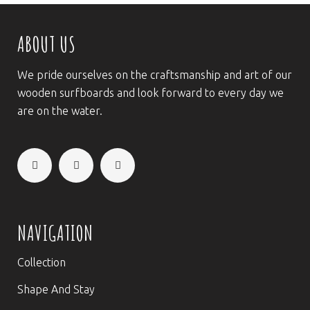
ABOUT US
We pride ourselves on the craftsmanship and art of our
wooden surfboards and look forward to every day we
are on the water.
NAVIGATION
Collection
Shape And Stay