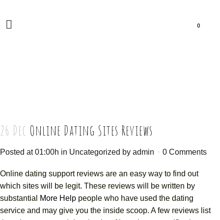
0
26 Dec
Online Dating Sites Reviews
Posted at 01:00h
in
Uncategorized
by
admin
0 Comments
Online dating support reviews are an easy way to find out
which sites will be legit. These reviews will be written by
substantial
More Help
people who have used the dating
service and may give you the inside scoop. A few reviews list