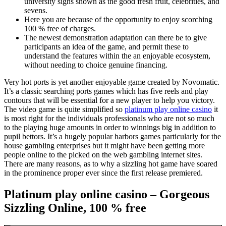
university signs shown as the good fresh fruit, celebrities, and
sevens.
Here you are because of the opportunity to enjoy scorching
100 % free of charges.
The newest demonstration adaptation can there be to give
participants an idea of the game, and permit these to
understand the features within the an enjoyable ecosystem,
without needing to choice genuine financing.
Very hot ports is yet another enjoyable game created by Novomatic.
It’s a classic searching ports games which has five reels and play
contours that will be essential for a new player to help you victory.
The video game is quite simplified so
platinum play online casino
it
is most right for the individuals professionals who are not so much
to the playing huge amounts in order to winnings big in addition to
pupil bettors. It’s a hugely popular harbors games particularly for the
house gambling enterprises but it might have been getting more
people online to the picked on the web gambling internet sites.
There are many reasons, as to why a sizzling hot game have soared
in the prominence proper ever since the first release premiered.
Platinum play online casino – Gorgeous
Sizzling Online, 100 % free