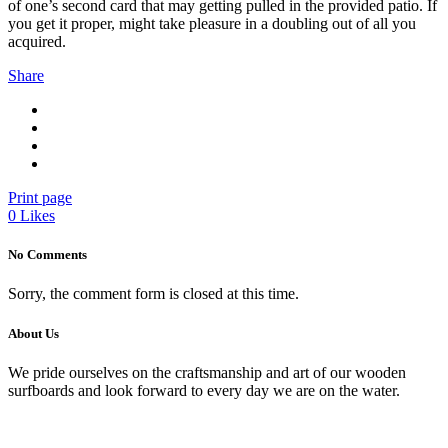
of one’s second card that may getting pulled in the provided patio. If
you get it proper, might take pleasure in a doubling out of all you
acquired.
Share
Print page
0
Likes
No Comments
Sorry, the comment form is closed at this time.
About Us
We pride ourselves on the craftsmanship and art of our wooden
surfboards and look forward to every day we are on the water.