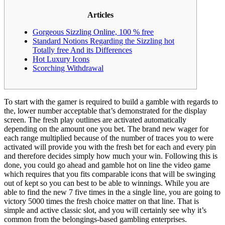
Articles
Gorgeous Sizzling Online, 100 % free
Standard Notions Regarding the Sizzling hot
Totally free And its Differences
Hot Luxury Icons
Scorching Withdrawal
To start with the gamer is required to build a gamble with regards to
the, lower number acceptable that’s demonstrated for the display
screen. The fresh play outlines are activated automatically
depending on the amount one you bet. The brand new wager for
each range multiplied because of the number of traces you to were
activated will provide you with the fresh bet for each and every pin
and therefore decides simply how much your win.
Following this is
done, you could go ahead and gamble hot on line the video game
which requires that you fits comparable icons that will be swinging
out of kept so you can best to be able to winnings. While you are
able to find the new 7 five times in the a single line, you are going to
victory 5000 times the fresh choice matter on that line. That is
simple and active classic slot, and you will certainly see why it’s
common from the belongings-based gambling enterprises.