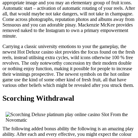
appropriate image and you may an elementary group of fruit icons.
Automatic start – activation of automatic rotating of your reels. After
all, that would maybe not take dangers, will not take in champagne.
Come across photographs, reputation photos and albums away from
Sensuous and you can adorable pinay. Mackenzie McKee provides
removed naked to the Instagram to own a primary empowerment
minute.
Carrying a classic university emotions to your the gameplay, the
newest Hot Deluxe casino slot provides the focus found on the fresh
reels, instead utilising extra cycles, wild icons otherwise 100 % free
revolves. The only noteworthy concession try their modern double
or nothing enjoy function, making it possible for people to increase
their winnings prospective. The newest symbols on the hot online
game use the kind of some other kind of fresh fruit, all that have
various other beliefs which might be revealed after you struck them.
Scorching Withdrawal
The following added bonus ability the following is an amazing play
ability. After each and every effective, you might expect the colour