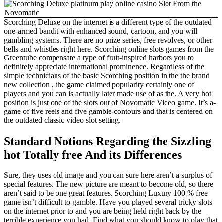
Scorching Deluxe on the internet is a different type of the outdated
one-armed bandit with enhanced sound, cartoon, and you will
gambling systems. There are no prize series, free revolves, or other
bells and whistles right here. Scorching online slots games from the
Greentube compensate a type of fruit-inspired harbors you to
definitely appreciate international prominence. Regardless of the
simple technicians of the basic Scorching position in the the brand
new collection , the game claimed popularity certainly one of
players and you can is actually later made use of as the. A very hot
position is just one of the slots out of Novomatic Video game. It’s a-
game of five reels and five gamble-contours and that is centered on
the outdated classic video slot setting.
Standard Notions Regarding the Sizzling
hot Totally free And its Differences
Sure, they uses old image and you can sure here aren’t a surplus of
special features. The new picture are meant to become old, so there
aren’t said to be one great features. Scorching Luxury 100 % free
game isn’t difficult to gamble. Have you played several tricky slots
on the internet prior to and you are being held right back by the
terrible experience you had. Find what you should know to play that