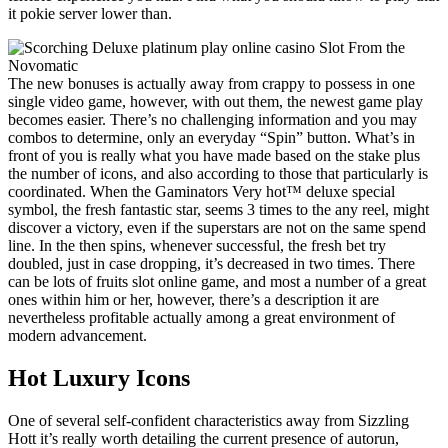
it pokie server lower than.
The new bonuses is actually away from crappy to possess in one
single video game, however, with out them, the newest game play
becomes easier. There’s no challenging information and you may
combos to determine, only an everyday “Spin” button. What’s in
front of you is really what you have made based on the stake plus
the number of icons, and also according to those that particularly is
coordinated. When the Gaminators Very hot™ deluxe special
symbol, the fresh fantastic star, seems 3 times to the any reel, might
discover a victory, even if the superstars are not on the same spend
line. In the then spins, whenever successful, the fresh bet try
doubled, just in case dropping, it’s decreased in two times. There
can be lots of fruits slot online game, and most a number of a great
ones within him or her, however, there’s a description it are
nevertheless profitable actually among a great environment of
modern advancement.
Hot Luxury Icons
One of several self-confident characteristics away from Sizzling
Hott it’s really worth detailing the current presence of autorun,