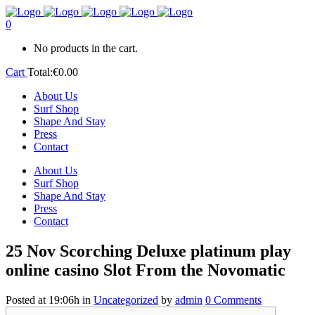
0
No products in the cart.
Cart
Total:
€
0.00
About Us
Surf Shop
Shape And Stay
Press
Contact
About Us
Surf Shop
Shape And Stay
Press
Contact
25 Nov
Scorching Deluxe platinum play
online casino Slot From the Novomatic
Posted at 19:06h
in
Uncategorized
by
admin
0 Comments