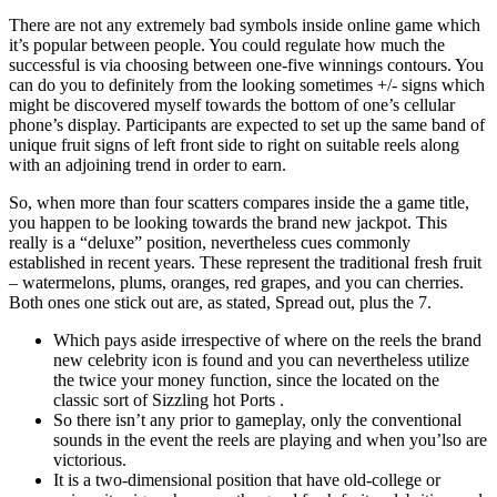
There are not any extremely bad symbols inside online game which
it’s popular between people. You could regulate how much the
successful is via choosing between one-five winnings contours. You
can do you to definitely from the looking sometimes +/- signs which
might be discovered myself towards the bottom of one’s cellular
phone’s display. Participants are expected to set up the same band of
unique fruit signs of left front side to right on suitable reels along
with an adjoining trend in order to earn.
So, when more than four scatters compares inside the a game title,
you happen to be looking towards the brand new jackpot. This
really is a “deluxe” position, nevertheless cues commonly
established in recent years. These represent the traditional fresh fruit
– watermelons, plums, oranges, red grapes, and you can cherries.
Both ones one stick out are, as stated, Spread out, plus the 7.
Which pays aside irrespective of where on the reels the brand
new celebrity icon is found and you can nevertheless utilize
the twice your money function, since the located on the
classic sort of Sizzling hot Ports .
So there isn’t any prior to gameplay, only the conventional
sounds in the event the reels are playing and when you’lso are
victorious.
It is a two-dimensional position that have old-college or