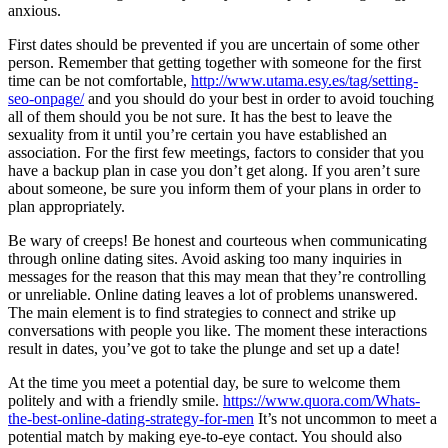
anxious.
First dates should be prevented if you are uncertain of some other
person. Remember that getting together with someone for the first
time can be not comfortable,
http://www.utama.esy.es/tag/setting-
seo-onpage/
and you should do your best in order to avoid touching
all of them should you be not sure. It has the best to leave the
sexuality from it until you’re certain you have established an
association. For the first few meetings, factors to consider that you
have a backup plan in case you don’t get along. If you aren’t sure
about someone, be sure you inform them of your plans in order to
plan appropriately.
Be wary of creeps! Be honest and courteous when communicating
through online dating sites. Avoid asking too many inquiries in
messages for the reason that this may mean that they’re controlling
or unreliable. Online dating leaves a lot of problems unanswered.
The main element is to find strategies to connect and strike up
conversations with people you like. The moment these interactions
result in dates, you’ve got to take the plunge and set up a date!
At the time you meet a potential day, be sure to welcome them
politely and with a friendly smile.
https://www.quora.com/Whats-
the-best-online-dating-strategy-for-men
It’s not uncommon to meet a
potential match by making eye-to-eye contact. You should also