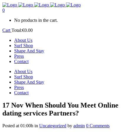
0
No products in the cart.
Cart
Total:
€
0.00
About Us
Surf Shop
Shape And Stay
Press
Contact
About Us
Surf Shop
Shape And Stay
Press
Contact
17 Nov
When Should You Meet Online
dating services Partners?
Posted at 01:00h
in
Uncategorized
by
admin
0 Comments