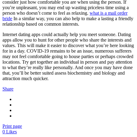
consider just how comfortable you are when using the person. If
you’re unpleasant, you may end up wasting priceless time using a
person who doesn’t come to feel as relaxing.
what is a mail order
bride
In a similar way, you can also help to make a lasting a friendly
relationship based on common interests.
Internet dating apps could actually help you meet someone. Dating
apps allow you to hunt for other people who share the interests and
values. This will make it easier to discover what you’re here looking
for in a day. COVID-19 remains to be an issue, numerous sufferers
may not feel comfortable going to house parties or perhaps crowded
locations. Try get together an individual in person and pay attention
to what they’re really like personally. And once you may have done
that, you’ll be better suited assess biochemistry and biology and
attraction much quicker.
Share
Print page
0
Likes