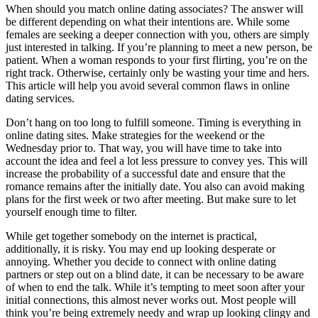
When should you match online dating associates? The answer will
be different depending on what their intentions are. While some
females are seeking a deeper connection with you, others are simply
just interested in talking. If you’re planning to meet a new person, be
patient. When a woman responds to your first flirting, you’re on the
right track. Otherwise, certainly only be wasting your time and hers.
This article will help you avoid several common flaws in online
dating services.
Don’t hang on too long to fulfill someone. Timing is everything in
online dating sites. Make strategies for the weekend or the
Wednesday prior to. That way, you will have time to take into
account the idea and feel a lot less pressure to convey yes. This will
increase the probability of a successful date and ensure that the
romance remains after the initially date. You also can avoid making
plans for the first week or two after meeting. But make sure to let
yourself enough time to filter.
While get together somebody on the internet is practical,
additionally, it is risky. You may end up looking desperate or
annoying. Whether you decide to connect with online dating
partners or step out on a blind date, it can be necessary to be aware
of when to end the talk. While it’s tempting to meet soon after your
initial connections, this almost never works out. Most people will
think you’re being extremely needy and wrap up looking clingy and