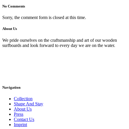
No Comments
Sorry, the comment form is closed at this time.
About Us
We pride ourselves on the craftsmanship and art of our wooden
surfboards and look forward to every day we are on the water.
Navigation
Collection
Shape And Stay
About Us
Press
Contact Us
Imprint