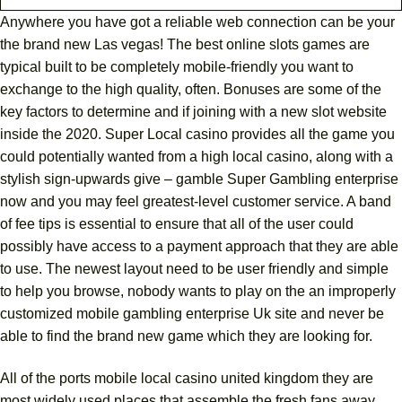
Anywhere you have got a reliable web connection can be your
the brand new Las vegas! The best online slots games are
typical built to be completely mobile-friendly you want to
exchange to the high quality, often. Bonuses are some of the
key factors to determine and if joining with a new slot website
inside the 2020. Super Local casino provides all the game you
could potentially wanted from a high local casino, along with a
stylish sign-upwards give – gamble Super Gambling enterprise
now and you may feel greatest-level customer service. A band
of fee tips is essential to ensure that all of the user could
possibly have access to a payment approach that they are able
to use. The newest layout need to be user friendly and simple
to help you browse, nobody wants to play on the an improperly
customized mobile gambling enterprise Uk site and never be
able to find the brand new game which they are looking for.
All of the ports mobile local casino united kingdom they are
most widely used places that assemble the fresh fans away