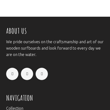
ABOUT US
We pride ourselves on the craftsmanship and art of our
wooden surfboards and look forward to every day we
are on the water.
NAVIGATION
Collection