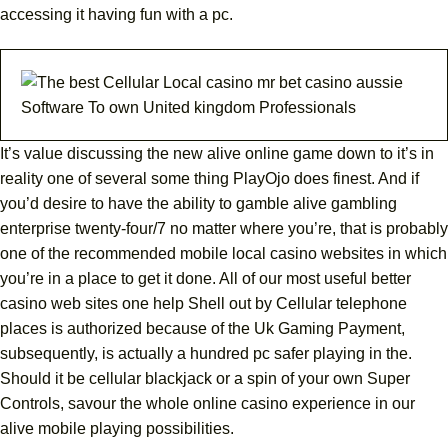
accessing it having fun with a pc.
It’s value discussing the new alive online game down to it’s in
reality one of several some thing PlayOjo does finest. And if
you’d desire to have the ability to gamble alive gambling
enterprise twenty-four/7 no matter where you’re, that is probably
one of the recommended mobile local casino websites in which
you’re in a place to get it done. All of our most useful better
casino web sites one help Shell out by Cellular telephone
places is authorized because of the Uk Gaming Payment,
subsequently, is actually a hundred pc safer playing in the.
Should it be cellular blackjack or a spin of your own Super
Controls, savour the whole online casino experience in our
alive mobile playing possibilities.