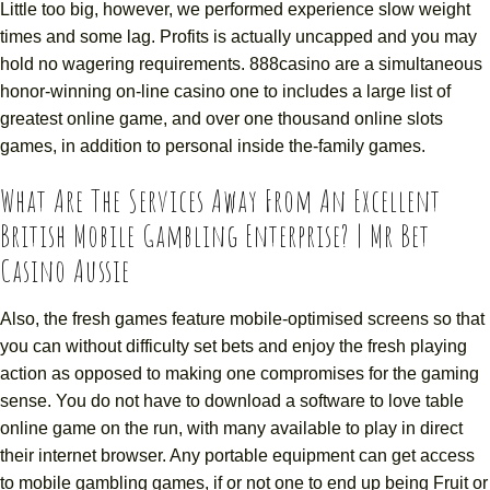
Little too big, however, we performed experience slow weight
times and some lag. Profits is actually uncapped and you may
hold no wagering requirements. 888casino are a simultaneous
honor-winning on-line casino one to includes a large list of
greatest online game, and over one thousand online slots
games, in addition to personal inside the-family games.
What Are The Services Away From An Excellent
British Mobile Gambling Enterprise? | Mr Bet
Casino Aussie
Also, the fresh games feature mobile-optimised screens so that
you can without difficulty set bets and enjoy the fresh playing
action as opposed to making one compromises for the gaming
sense. You do not have to download a software to love table
online game on the run, with many available to play in direct
their internet browser. Any portable equipment can get access
to mobile gambling games, if or not one to end up being Fruit or