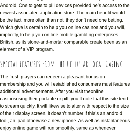
Android. One to gets to pill devices provided he’s access to the
newest associated application store. The main benefit would
be the fact, more often than not, they don’t need one betting.
Which give is certain to help you online casinos and you will,
implicitly, to help you on line mobile gambling enterprises
British, as its stone-and-mortar comparable create been as an
element of a VIP program.
Special Features From The Cellular Local Casino
The fresh players can redeem a pleasant bonus on
membership and you will established consumers must features
additional advertisements. After you visit theonline
casinosusing their portable or pill, you’ll note that this site tend
to stream quickly. It will likewise to alter with respect to the size
of their display screen. It doesn’t number if this’s an android
tool, an ipad otherwise a new iphone. As well as instantaneous
enjoy online game will run smoothly, same as whenever