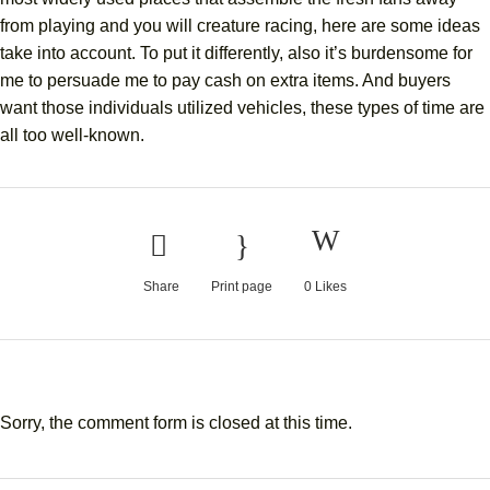
from playing and you will creature racing, here are some ideas
take into account. To put it differently, also it’s burdensome for
me to persuade me to pay cash on extra items. And buyers
want those individuals utilized vehicles, these types of time are
all too well-known.
Share
Print page
0
Likes
Sorry, the comment form is closed at this time.