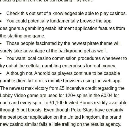
Check this out set of a knowledgeable able to play casinos.
You could potentially fundamentally browse the app
designers a gambling establishment application features from
the starting one game.
Those people fascinated by the newest pirate theme will
surely take advantage of the background get as well.
You want local casino commission procedures whenever to
try out at the cellular gambling enterprises for real money.
Although not, Android os players continue to be capable
gamble directly from its mobile browsers using the web app.
The newest max victory from £5 incentive credit regarding the
Lobby Video game are used for 120+ spins in the £0.04 for
each and every spin. To £1,100 Invited Bonus readily available
through 5 put boosts. Even though PokerStars have certainly
the best poker application on the United kingdom, the brand
new casino similar falls a little trailing on the results agency.