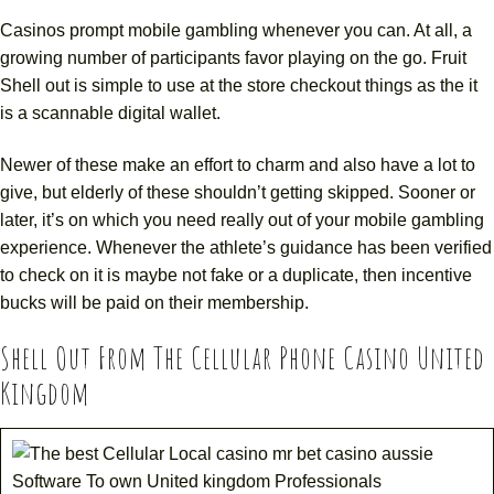
Casinos prompt mobile gambling whenever you can. At all, a
growing number of participants favor playing on the go. Fruit
Shell out is simple to use at the store checkout things as the it
is a scannable digital wallet.
Newer of these make an effort to charm and also have a lot to
give, but elderly of these shouldn’t getting skipped. Sooner or
later, it’s on which you need really out of your mobile gambling
experience. Whenever the athlete’s guidance has been verified
to check on it is maybe not fake or a duplicate, then incentive
bucks will be paid on their membership.
Shell Out From The Cellular Phone Casino United
Kingdom