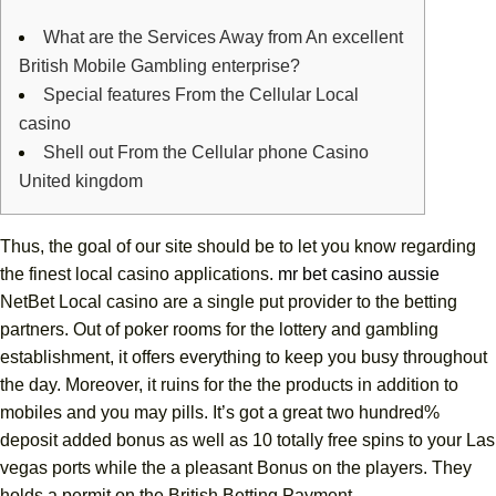
What are the Services Away from An excellent
British Mobile Gambling enterprise?
Special features From the Cellular Local
casino
Shell out From the Cellular phone Casino
United kingdom
Thus, the goal of our site should be to let you know regarding
the finest local casino applications.
mr bet casino aussie
NetBet Local casino are a single put provider to the betting
partners. Out of poker rooms for the lottery and gambling
establishment, it offers everything to keep you busy throughout
the day. Moreover, it ruins for the the products in addition to
mobiles and you may pills.
It’s got a great two hundred%
deposit added bonus as well as 10 totally free spins to your Las
vegas ports while the a pleasant Bonus on the players. They
holds a permit on the British Betting Payment.