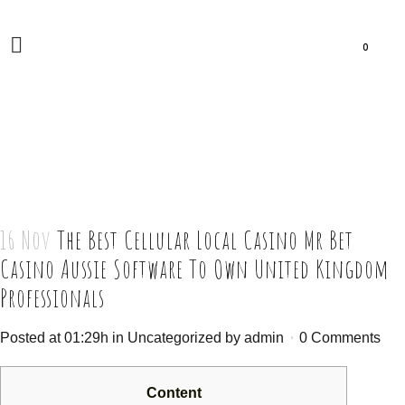
0
16 Nov
The Best Cellular Local Casino Mr Bet
Casino Aussie Software To Own United Kingdom
Professionals
Posted at 01:29h
in
Uncategorized
by
admin
0 Comments
Content