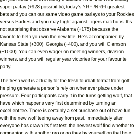
super parlay (+928 possibility), today’s YRFI/NRFI greatest
bets and you can our same video game parlays to your Rockies
versus Padres and you may Light against Tigers matchups. It’s
not surprising that observe Alabama (+175) because the
favorite to help you win the new title. He’s accompanied by
Kansas State (+300), Georgia (+400), and you will Clemson
(+1000). You can even wager on meeting winners, division
winners, and you will regular year victories for your favourite
party.
The fresh wolf is actually for the fresh fourball format from golf
helping generate a person’s rely on whenever place under
pressure. Four participants carry it in the turns getting wolf, that
have which happens very first determined by turning an
excellent tee. There is certainly a set purchase out of have fun
with the new wolf teeing away from past. Immediately after
everyone has drawn its first test, the newest wolf find whether to
companion with another pro or go they by yourself on that hole.