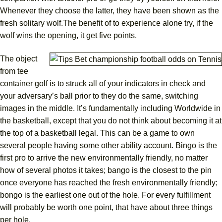
Whenever they choose the latter, they have been shown as the
fresh solitary wolf.The benefit of to experience alone try, if the
wolf wins the opening, it get five points.
The object
from tee
container golf is to struck all of your indicators in check and
your adversary’s ball prior to they do the same, switching
images in the middle. It’s fundamentally including Worldwide in
the basketball, except that you do not think about becoming it at
the top of a basketball legal. This can be a game to own
several people having some other ability account. Bingo is the
first pro to arrive the new environmentally friendly, no matter
how of several photos it takes; bango is the closest to the pin
once everyone has reached the fresh environmentally friendly;
bongo is the earliest one out of the hole. For every fulfillment
will probably be worth one point, that have about three things
per hole.