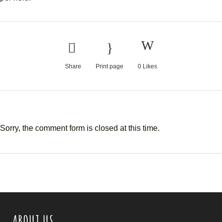
Share
Print page
0
Likes
Sorry, the comment form is closed at this time.
ABOUT US