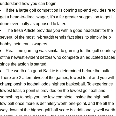
understand how you can begin.
If the a large golf competition is coming up-and you desire to
get a head-to-direct wager, it’s a far greater suggestion to get it
done eventually as opposed to later.
The fresh Article provides you with a good headstart for the
several of the most in-breadth tennis fact sites, to simply help
hobby their tennis wagers.
Real time gaming was similar to gaming for the golf courtesy
of the newest evident bettors who complete an educated traces
since the action is started.
The worth of a good Barkie is determined before the bullet.
There are 2 alternatives of the games, lowest total and you will
championship football odds
highest basketball. To experience
lowest total, a point is provided on the lowest golf ball and
something to help you the low complete. Inside the high ball,
low ball once more is definitely worth one-point, and the all the
way down of the higher golf ball score is additionally well worth