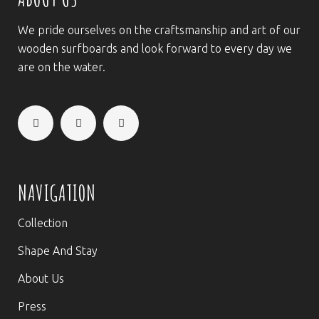
We pride ourselves on the craftsmanship and art of our
wooden surfboards and look forward to every day we
are on the water.
NAVIGATION
Collection
Shape And Stay
About Us
Press