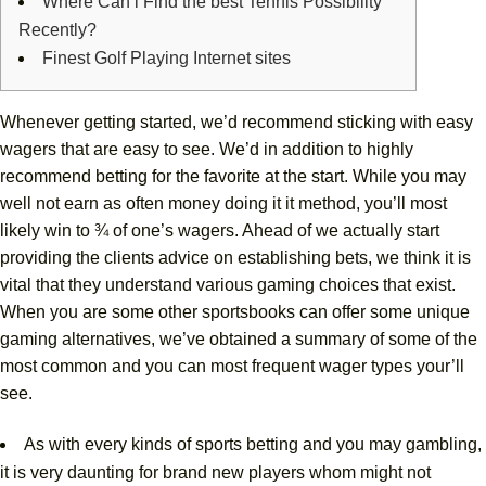
Where Can i Find the best Tennis Possibility
Recently?
Finest Golf Playing Internet sites
Whenever getting started, we’d recommend sticking with easy
wagers that are easy to see. We’d in addition to highly
recommend betting for the favorite at the start. While you may
well not earn as often money doing it it method, you’ll most
likely win to ¾ of one’s wagers. Ahead of we actually start
providing the clients advice on establishing bets, we think it is
vital that they understand various gaming choices that exist.
When you are some other sportsbooks can offer some unique
gaming alternatives, we’ve obtained a summary of some of the
most common and you can most frequent wager types your’ll
see.
As with every kinds of sports betting and you may gambling,
it is very daunting for brand new players whom might not