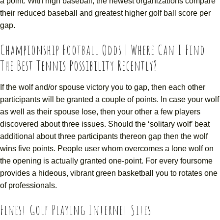
a point. With high baseball, the newest organizations compare
their reduced baseball and greatest higher golf ball score per
gap.
Championship Football Odds | Where Can I Find
The Best Tennis Possibility Recently?
If the wolf and/or spouse victory you to gap, then each other
participants will be granted a couple of points. In case your wolf
as well as their spouse lose, then your other a few players
discovered about three issues. Should the ‘solitary wolf’ beat
additional about three participants thereon gap then the wolf
wins five points. People user whom overcomes a lone wolf on
the opening is actually granted one-point. For every foursome
provides a hideous, vibrant green basketball you to rotates one
of professionals.
Finest Golf Playing Internet Sites