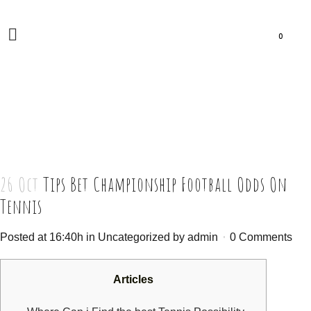
0
26 Oct
Tips Bet Championship Football Odds On
Tennis
Posted at 16:40h
in
Uncategorized
by
admin
0 Comments
Articles