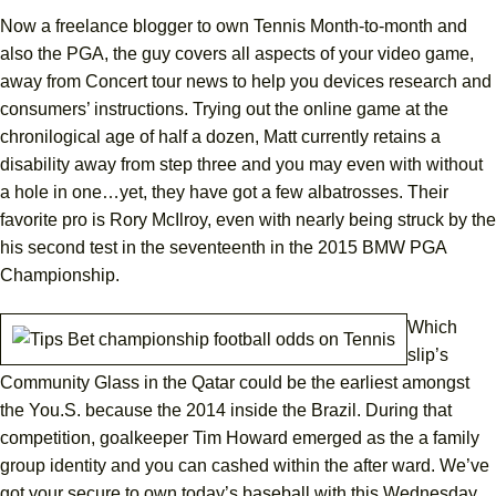
Now a freelance blogger to own Tennis Month-to-month and
also the PGA, the guy covers all aspects of your video game,
away from Concert tour news to help you devices research and
consumers’ instructions. Trying out the online game at the
chronilogical age of half a dozen, Matt currently retains a
disability away from step three and you may even with without
a hole in one…yet, they have got a few albatrosses. Their
favorite pro is Rory McIlroy, even with nearly being struck by the
his second test in the seventeenth in the 2015 BMW PGA
Championship.
Which
slip’s
Community Glass in the Qatar could be the earliest amongst
the You.S. because the 2014 inside the Brazil. During that
competition, goalkeeper Tim Howard emerged as the a family
group identity and you can cashed within the after ward. We’ve
got your secure to own today’s baseball with this Wednesday