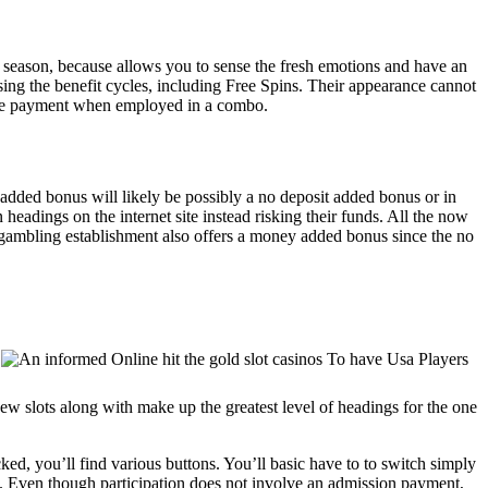
ay season, because allows you to sense the fresh emotions and have an
causing the benefit cycles, including Free Spins. Their appearance cannot
g the payment when employed in a combo.
d added bonus will likely be possibly a no deposit added bonus or in
 headings on the internet site instead risking their funds. All the now
w gambling establishment also offers a money added bonus since the no
ew slots along with make up the greatest level of headings for the one
cked, you’ll find various buttons. You’ll basic have to to switch simply
 Even though participation does not involve an admission payment,