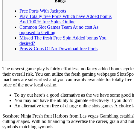
Blogs
Free Ports With Jackpots
Play Totally free Ports Which have Added bonus
And 100 % free Spins Online
Common Slot Games Team At no cost As
opposed to Getting
Missed The fresh Free Spin Added bonus You
desired?
Pros & Cons Of No Download free Ports
The newest game play is fairly effortless, no fancy added bonus cycles
their overall risk. You can utilize the fresh gaming webpages SlotsSpo
machines are subscribed and you can readily available for totally free 
price of the new local casino.
To try out here’s a good alternative as the we have some good i
You may not have the ability to gamble effectively if you don’
An alternative term free of charge online slots games A choice 
Seashore Ninja Fresh fruit Harbors from Las vegas Gambling establish
cutting shapes. With no financing to advertise the career, grain and n
symbols matching symbols.