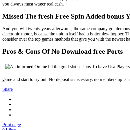
you always must wager real cash.
Missed The fresh Free Spin Added bonus Y
And you will twenty years afterwards, the same company got demonstra
electronic motor, because the unit in itself had a bottomless hopper. 
consider over the top games methods that give you with the newest h
Pros & Cons Of No Download free Ports
game and start to try out. No-deposit is necessary, no membership is 
Share
Print page
0
Likes