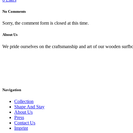
No Comments
Sorry, the comment form is closed at this time.
About Us
We pride ourselves on the craftsmanship and art of our wooden surfbo
Navigation
Collection
Shape And Stay
About Us
Press
Contact Us
Imprint