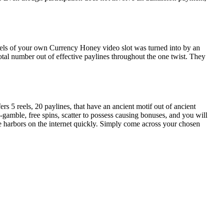
reels of your own Currency Honey video slot was turned into by an
total number out of effective paylines throughout the one twist. They
5 reels, 20 paylines, that have an ancient motif out of ancient
-gamble, free spins, scatter to possess causing bonuses, and you will
e harbors on the internet quickly. Simply come across your chosen