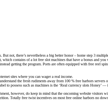
. But not, there’s nevertheless a big better honor – home step 3 multipl
t, which contains of a lot free slot machines that have a bonus and you
instead getting the program. Ports are often equipped with free reel spi
nternet sites where you can wager a real income.
t understand the fresh rudiments away from 100 % free harbors servers o
label to possess such as machines is the ‘Real currency slots Honey’ — 
ment, however, do keep in mind that the oncoming website visitors will
utrition. Totally free twist incentives on most free online harbors no do