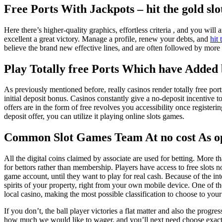
Free Ports With Jackpots – hit the gold slo
Here there’s higher-quality graphics, effortless criteria , and you wi
excellent a great victory. Manage a profile, renew your debts, and
hit 
believe the brand new effective lines, and are often followed by mor
Play Totally free Ports Which have Added
As previously mentioned before, really casinos render totally free por
initial deposit bonus. Casinos constantly give a no-deposit incentive to
offers are in the form of free revolves you accessibility once regist
deposit offer, you can utilize it playing online slots games.
Common Slot Games Team At no cost As op
All the digital coins claimed by associate are used for betting. More
for bettors rather than membership. Players have access to free slots 
game account, until they want to play for real cash. Because of the in
spirits of your property, right from your own mobile device. One of t
local casino, making the most possible classification to choose to your
If you don’t, the ball player victories a flat matter and also the progr
how much we would like to wager, and you’ll next need choose exact