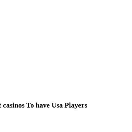
t casinos To have Usa Players