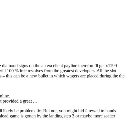
e diamond signs on the an excellent payline therefore’ll get x1199
 will 100 % free revolves from the greatest developers.
All the slot
ns – this can be a new bullet in which wagers are placed during the the
nline.
it provided a great ….
 likely be problematic. But not, you might bid farewell to hands
wnload game is gotten by the landing step 3 or maybe more scatter