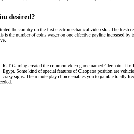
ou desired?
ted the country on the first electromechanical video slot. The fresh 
This is the number of coins wager on one effective payline increased by 
ave.
IGT Gaming created the common video game named Cleopatra. It offers 
Egypt. Some kind of special features of Cleopatra position are vehicle
crazy signs. The minute play choice enables you to gamble totally fre
needed.