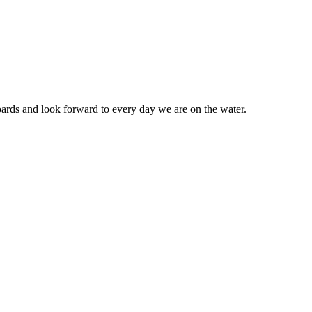
ards and look forward to every day we are on the water.