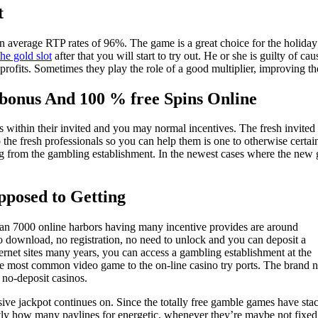
t
ll an average RTP rates of 96%. The game is a great choice for the holid
the gold slot
after that you will start to try out. He or she is guilty of 
e profits. Sometimes they play the role of a good multiplier, improvin
 bonus And 100 % free Spins Online
ts within their invited and you may normal incentives. The fresh invite
 the fresh professionals so you can help them is one to otherwise certain
ering from the gambling establishment. In the newest cases where the ne
posed to Getting
 than 7000 online harbors having many incentive provides are around
no download, no registration, no need to unlock and you can deposit a
ternet sites many years, you can access a gambling establishment at the
he most common video game to the on-line casino try ports. The brand n
 no-deposit casinos.
essive jackpot continues on. Since the totally free gamble games have sta
ly how many paylines for energetic, whenever they’re maybe not fixed.