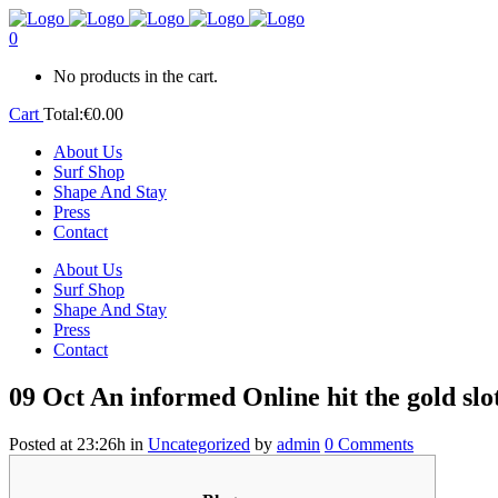
0
No products in the cart.
Cart
Total:
€
0.00
About Us
Surf Shop
Shape And Stay
Press
Contact
About Us
Surf Shop
Shape And Stay
Press
Contact
09 Oct
An informed Online hit the gold slo
Posted at 23:26h
in
Uncategorized
by
admin
0 Comments