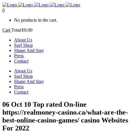
0
No products in the cart.
Cart
Total:
€
0.00
About Us
Surf Shop
Shape And Stay
Press
Contact
About Us
Surf Shop
Shape And Stay
Press
Contact
06 Oct
10 Top rated On-line
https://realmoney-casino.ca/what-are-the-
best-online-casino-games/ casino Websites
For 2022