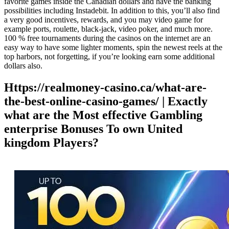
favorite games inside the Canadian dollars and have the banking
possibilities including Instadebit. In addition to this, you’ll also find
a very good incentives, rewards, and you may video game for
example ports, roulette, black-jack, video poker, and much more.
100 % free tournaments during the casinos on the internet are an
easy way to have some lighter moments, spin the newest reels at the
top harbors, not forgetting, if you’re looking earn some additional
dollars also.
Https://realmoney-casino.ca/what-are-
the-best-online-casino-games/ | Exactly
what are the Most effective Gambling
enterprise Bonuses To own United
kingdom Players?