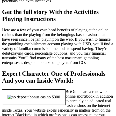
potentials and extra incentives.
Get the full story With the Activities
Playing Instructions
Here are a few of your own head benefits of playing at the online
casinos than the playing from the belongings-based casinos that i
have seen since i began playing on the web. If you wish to finance
the gambling establishment account playing with USD, you’ll find a
variety of familiar commission methods to spend having. They’re
debit/playing cards, percentage coupons, and you may financial
transmits. You’ll find many of the best mastercard gambling
enterprises is desperate to take on players from CO.
Expert Character One of Professionals
And you can Inside World:
BetOnline are a renowned
online sportsbook in addition
to certainly an educated real
cash casinos on the internet
inside Texas. Your website excels especially in matters from on the
internet Blackjack, in which professionals can access numerous