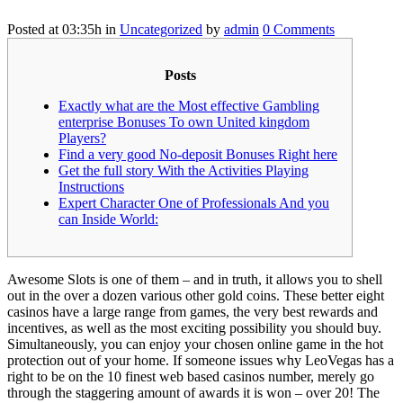
Posted at 03:35h
in
Uncategorized
by
admin
0 Comments
Posts
Exactly what are the Most effective Gambling
enterprise Bonuses To own United kingdom
Players?
Find a very good No-deposit Bonuses Right here
Get the full story With the Activities Playing
Instructions
Expert Character One of Professionals And you
can Inside World:
Awesome Slots is one of them – and in truth, it allows you to shell
out in the over a dozen various other gold coins. These better eight
casinos have a large range from games, the very best rewards and
incentives, as well as the most exciting possibility you should buy.
Simultaneously, you can enjoy your chosen online game in the hot
protection out of your home.
If someone issues why LeoVegas has a
right to be on the 10 finest web based casinos number, merely go
through the staggering amount of awards it is won – over 20! The