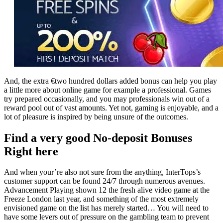
And, the extra €two hundred dollars added bonus can help you play
a little more about online game for example a professional. Games
try prepared occasionally, and you may professionals win out of a
reward pool out of vast amounts. Yet not, gaming is enjoyable, and a
lot of pleasure is inspired by being unsure of the outcomes.
Find a very good No-deposit Bonuses
Right here
And when your’re also not sure from the anything, InterTops’s
customer support can be found 24/7 through numerous avenues.
Advancement Playing shown 12 the fresh alive video game at the
Freeze London last year, and something of the most extremely
envisioned game on the list has merely started… You will need to
have some levers out of pressure on the gambling team to prevent