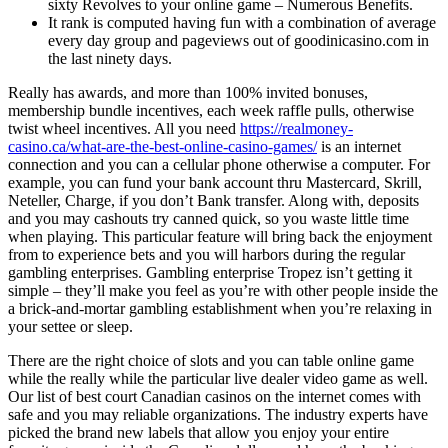
sixty Revolves to your online game – Numerous Benefits.
It rank is computed having fun with a combination of average
every day group and pageviews out of goodinicasino.com in
the last ninety days.
Really has awards, and more than 100% invited bonuses,
membership bundle incentives, each week raffle pulls, otherwise
twist wheel incentives. All you need
https://realmoney-
casino.ca/what-are-the-best-online-casino-games/
is an internet
connection and you can a cellular phone otherwise a computer. For
example, you can fund your bank account thru Mastercard, Skrill,
Neteller, Charge, if you don’t Bank transfer. Along with, deposits
and you may cashouts try canned quick, so you waste little time
when playing. This particular feature will bring back the enjoyment
from to experience bets and you will harbors during the regular
gambling enterprises. Gambling enterprise Tropez isn’t getting it
simple – they’ll make you feel as you’re with other people inside the
a brick-and-mortar gambling establishment when you’re relaxing in
your settee or sleep.
There are the right choice of slots and you can table online game
while the really while the particular live dealer video game as well.
Our list of best court Canadian casinos on the internet comes with
safe and you may reliable organizations. The industry experts have
picked the brand new labels that allow you enjoy your entire