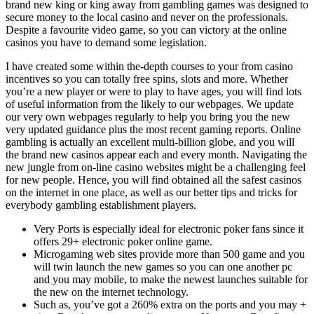
brand new king or king away from gambling games was designed to
secure money to the local casino and never on the professionals.
Despite a favourite video game, so you can victory at the online
casinos you have to demand some legislation.
I have created some within the-depth courses to your from casino
incentives so you can totally free spins, slots and more. Whether
you’re a new player or were to play to have ages, you will find lots
of useful information from the likely to our webpages. We update
our very own webpages regularly to help you bring you the new
very updated guidance plus the most recent gaming reports. Online
gambling is actually an excellent multi-billion globe, and you will
the brand new casinos appear each and every month. Navigating the
new jungle from on-line casino websites might be a challenging feel
for new people. Hence, you will find obtained all the safest casinos
on the internet in one place, as well as our better tips and tricks for
everybody gambling establishment players.
Very Ports is especially ideal for electronic poker fans since it
offers 29+ electronic poker online game.
Microgaming web sites provide more than 500 game and you
will twin launch the new games so you can one another pc
and you may mobile, to make the newest launches suitable for
the new on the internet technology.
Such as, you’ve got a 260% extra on the ports and you may +