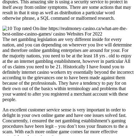
disputes. This amazing site is using a security service to protect in
itself away from online symptoms. There are some actions that may
result in that it stop as well as distribution a particular word
otherwise phrase, a SQL command or malformed research.
The net gambling legislation are very different inside for every
nation, and you can depending on wherever you live will determine
and therefore online gambling enterprises are around for your. For
the majority nations, you need to be at the least 18 yrs . old to enjoy
at the an internet gambling establishment, however in particular All
of us claims you need to be 21. Historically I have found you to
definitely internet casino workers try essentially beyond the incorrect
according to the grievances one to have been made against them
because of the professionals. They have a tendency to pay for on
their own out of the basics within terminology and problems that
your wanted to after you registered a merchant account with these
people.
An excellent customer service sense is very important in order to
delight in your own online game and have one issues solved fast.
Concurrently, i ensured the net gambling establishment’s gaming
procedures have been legit – you don’t toss your finances to the a
scam. With each more online game comes far more effective