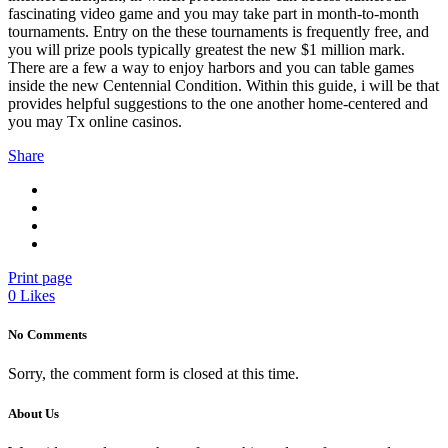
fascinating video game and you may take part in month-to-month
tournaments. Entry on the these tournaments is frequently free, and
you will prize pools typically greatest the new $1 million mark.
There are a few a way to enjoy harbors and you can table games
inside the new Centennial Condition. Within this guide, i will be that
provides helpful suggestions to the one another home-centered and
you may Tx online casinos.
Share
Print page
0
Likes
No Comments
Sorry, the comment form is closed at this time.
About Us