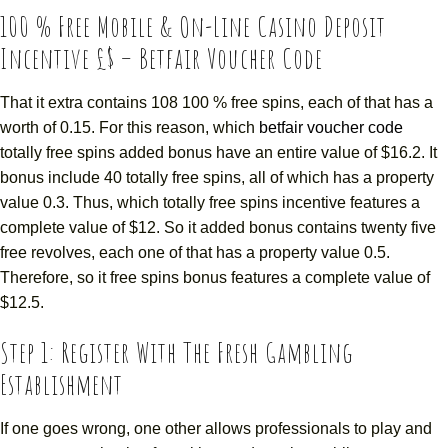
100 % Free Mobile & On-Line Casino Deposit
Incentive £$ – Betfair Voucher Code
That it extra contains 108 100 % free spins, each of that has a
worth of 0.15. For this reason, which
betfair voucher code
totally free spins added bonus have an entire value of $16.2. It
bonus include 40 totally free spins, all of which has a property
value 0.3. Thus, which totally free spins incentive features a
complete value of $12. So it added bonus contains twenty five
free revolves, each one of that has a property value 0.5.
Therefore, so it free spins bonus features a complete value of
$12.5.
Step 1: Register With The Fresh Gambling
Establishment
If one goes wrong, one other allows professionals to play and