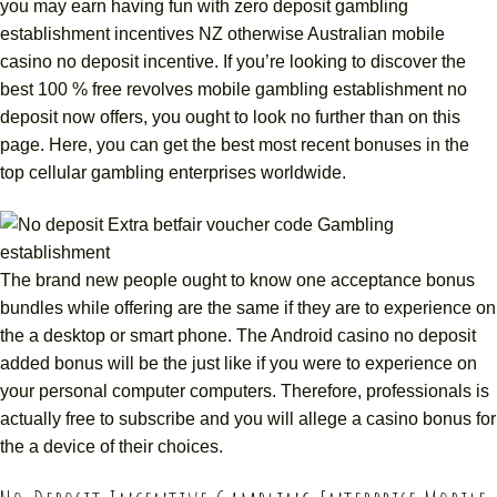
you may earn having fun with zero deposit gambling
establishment incentives NZ otherwise Australian mobile
casino no deposit incentive. If you’re looking to discover the
best 100 % free revolves mobile gambling establishment no
deposit now offers, you ought to look no further than on this
page. Here, you can get the best most recent bonuses in the
top cellular gambling enterprises worldwide.
The brand new people ought to know one acceptance bonus
bundles while offering are the same if they are to experience on
the a desktop or smart phone. The Android casino no deposit
added bonus will be the just like if you were to experience on
your personal computer computers. Therefore, professionals is
actually free to subscribe and you will allege a casino bonus for
the a device of their choices.