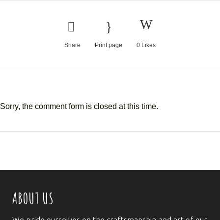
Share
Print page
0
Likes
Sorry, the comment form is closed at this time.
ABOUT US