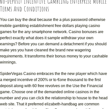
No-Deposit Incentive Gambling Enterprise Mobile
Terms And Conditions
You can buy the deal because the a plus password otherwise
mobile gambling establishment free dollars playing casino
games for the any smartphone network. Casino bonuses are
perfect exactly what does it sample withdraw your own
earnings? Before you can demand a detachment if you should
make yes you have cleaned the brand new wagering
requirements. It transforms their bonus money to your cashable
winnings.
SpiderVegas Casino embraces the the new player which have
a merged incentive of 200% or to €one thousand to the first
deposit along with 60 free revolves on the Use the Financial
game. Choose one of the demanded online casinos in the
number and you can click the relationship to house to the head
web site. That it preferred elizabeth-handbag are common