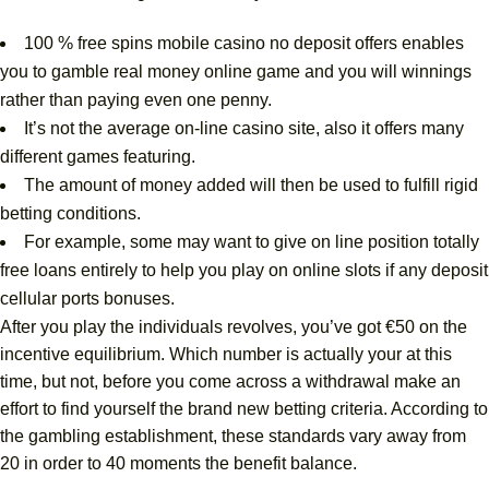
100 % free spins mobile casino no deposit offers enables
you to gamble real money online game and you will winnings
rather than paying even one penny.
It’s not the average on-line casino site, also it offers many
different games featuring.
The amount of money added will then be used to fulfill rigid
betting conditions.
For example, some may want to give on line position totally
free loans entirely to help you play on online slots if any deposit
cellular ports bonuses.
After you play the individuals revolves, you’ve got €50 on the
incentive equilibrium. Which number is actually your at this
time, but not, before you come across a withdrawal make an
effort to find yourself the brand new betting criteria. According to
the gambling establishment, these standards vary away from
20 in order to 40 moments the benefit balance.