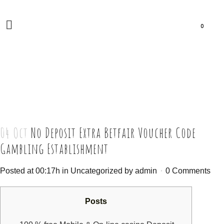
0
04 Oct
No Deposit Extra Betfair Voucher Code
Gambling Establishment
Posted at 00:17h
in
Uncategorized
by
admin
0 Comments
Posts