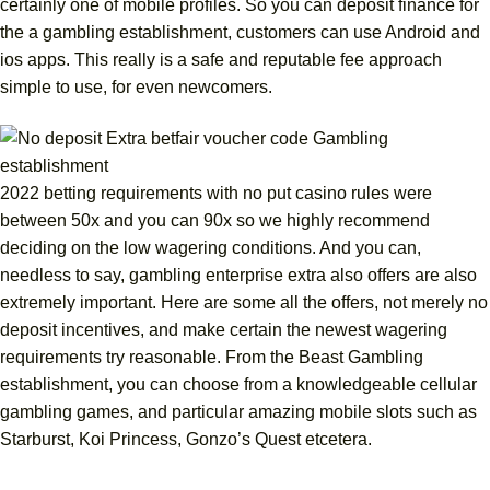
certainly one of mobile profiles. So you can deposit finance for
the a gambling establishment, customers can use Android and
ios apps. This really is a safe and reputable fee approach
simple to use, for even newcomers.
2022 betting requirements with no put casino rules were
between 50x and you can 90x so we highly recommend
deciding on the low wagering conditions. And you can,
needless to say, gambling enterprise extra also offers are also
extremely important. Here are some all the offers, not merely no
deposit incentives, and make certain the newest wagering
requirements try reasonable. From the Beast Gambling
establishment, you can choose from a knowledgeable cellular
gambling games, and particular amazing mobile slots such as
Starburst, Koi Princess, Gonzo’s Quest etcetera.