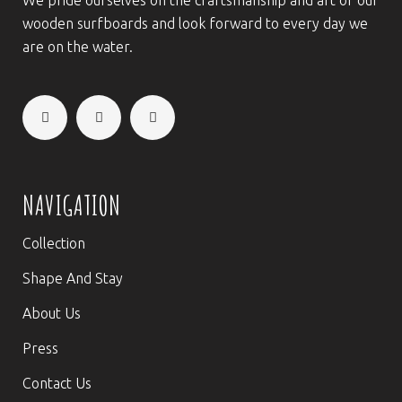
We pride ourselves on the craftsmanship and art of our
wooden surfboards and look forward to every day we
are on the water.
NAVIGATION
Collection
Shape And Stay
About Us
Press
Contact Us