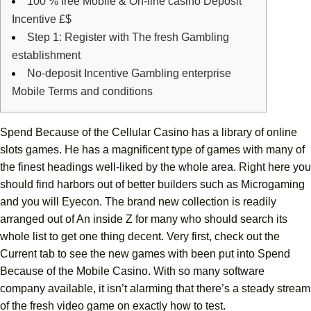
100 % free Mobile & On-line casino Deposit
Incentive £$
Step 1: Register with The fresh Gambling
establishment
No-deposit Incentive Gambling enterprise
Mobile Terms and conditions
Spend Because of the Cellular Casino has a library of online
slots games. He has a magnificent type of games with many of
the finest headings well-liked by the whole area. Right here you
should find harbors out of better builders such as Microgaming
and you will Eyecon. The brand new collection is readily
arranged out of An inside Z for many who should search its
whole list to get one thing decent.
Very first, check out the
Current tab to see the new games with been put into Spend
Because of the Mobile Casino. With so many software
company available, it isn’t alarming that there’s a steady stream
of the fresh video game on exactly how to test.