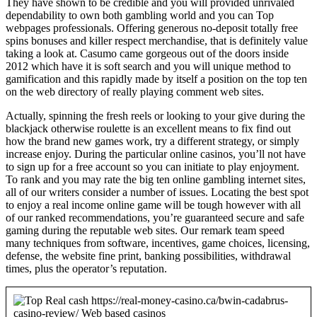
They have shown to be credible and you will provided unrivaled
dependability to own both gambling world and you can Top
webpages professionals. Offering generous no-deposit totally free
spins bonuses and killer respect merchandise, that is definitely value
taking a look at. Casumo came gorgeous out of the doors inside
2012 which have it is soft search and you will unique method to
gamification and this rapidly made by itself a position on the top ten
on the web directory of really playing comment web sites.
Actually, spinning the fresh reels or looking to your give during the
blackjack otherwise roulette is an excellent means to fix find out
how the brand new games work, try a different strategy, or simply
increase enjoy. During the particular online casinos, you’ll not have
to sign up for a free account so you can initiate to play enjoyment.
To rank and you may rate the big ten online gambling internet sites,
all of our writers consider a number of issues. Locating the best spot
to enjoy a real income online game will be tough however with all
of our ranked recommendations, you’re guaranteed secure and safe
gaming during the reputable web sites. Our remark team speed
many techniques from software, incentives, game choices, licensing,
defense, the website fine print, banking possibilities, withdrawal
times, plus the operator’s reputation.