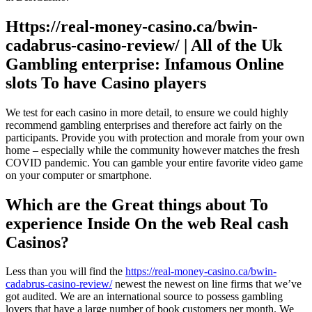
Https://real-money-casino.ca/bwin-
cadabrus-casino-review/ | All of the Uk
Gambling enterprise: Infamous Online
slots To have Casino players
We test for each casino in more detail, to ensure we could highly
recommend gambling enterprises and therefore act fairly on the
participants. Provide you with protection and morale from your own
home – especially while the community however matches the fresh
COVID pandemic. You can gamble your entire favorite video game
on your computer or smartphone.
Which are the Great things about To
experience Inside On the web Real cash
Casinos?
Less than you will find the
https://real-money-casino.ca/bwin-
cadabrus-casino-review/
newest the newest on line firms that we’ve
got audited. We are an international source to possess gambling
lovers that have a large number of book customers per month. We