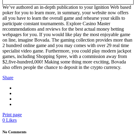
We’ve authored an in-depth publication to your Ignition Web based
poker for you to learn more, in summary, your website now offers
all you have to learn the overall game and rehearse your skills to
participate constant tournaments. Explore Casino Master
recommendations and reviews for the best actual money betting
webpages for you. If you would like play the most enjoyable game
on line, imagine Bovada. The gaming collection provides more than
2 hundred online game and you may comes with over 29 real time
specialist video game. Furthermore, you could play modern jackpot
games, including Shopping Spree, with a commission away from
$2,five-hundred,000! Making some thing more exciting, Bovada
also offers people the chance to deposit in the crypto currency.
Share
Print page
0
Likes
No Comments