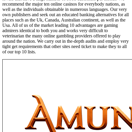
recommend the major ten online casinos for everybody nations, as
well as the individuals obtainable in numerous languages. Our very
own publishers and seek out an educated banking alternatives for all
places such as the Uk, Canada, Australian continent, as well as the
Usa. All of us of the market leading 10 advantages are gaming
admirers identical to both you and works very difficult to
veterinarian the many online gambling providers offered to play
around the nation. We carry out in the-depth audits and employ very
tight get requirements that other sites need ticket to make they to all
of our top 10 lists.