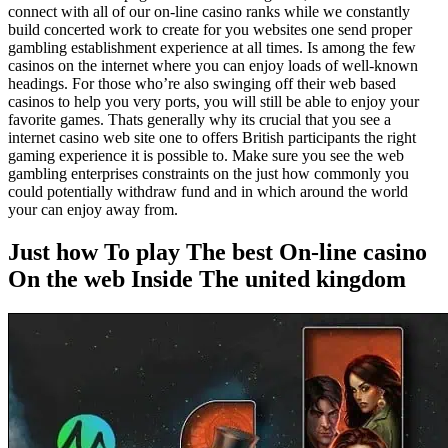
connect with all of our on-line casino ranks while we constantly
build concerted work to create for you websites one send proper
gambling establishment experience at all times. Is among the few
casinos on the internet where you can enjoy loads of well-known
headings. For those who’re also swinging off their web based
casinos to help you very ports, you will still be able to enjoy your
favorite games. Thats generally why its crucial that you see a
internet casino web site one to offers British participants the right
gaming experience it is possible to. Make sure you see the web
gambling enterprises constraints on the just how commonly you
could potentially withdraw fund and in which around the world
your can enjoy away from.
Just how To play The best On-line casino
On the web Inside The united kingdom