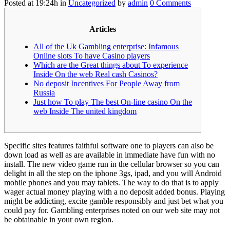
Posted at 19:24h
in
Uncategorized
by
admin
0 Comments
Articles
All of the Uk Gambling enterprise: Infamous
Online slots To have Casino players
Which are the Great things about To experience
Inside On the web Real cash Casinos?
No deposit Incentives For People Away from
Russia
Just how To play The best On-line casino On the
web Inside The united kingdom
Specific sites features faithful software one to players can also be
down load as well as are available in immediate have fun with no
install. The new video game run in the cellular browser so you can
delight in all the step on the iphone 3gs, ipad, and you will Android
mobile phones and you may tablets. The way to do that is to apply
wager actual money playing with a no deposit added bonus. Playing
might be addicting, excite gamble responsibly and just bet what you
could pay for.
Gambling enterprises noted on our web site may not
be obtainable in your own region.