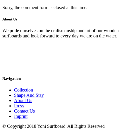
Sorry, the comment form is closed at this time.
About Us
We pride ourselves on the craftsmanship and art of our wooden
surfboards and look forward to every day we are on the water.
Navigation
Collection
Shape And Stay
About Us
Press
Contact Us
Imprint
© Copyright 2018 Yoni Surfboard| All Rights Reserved