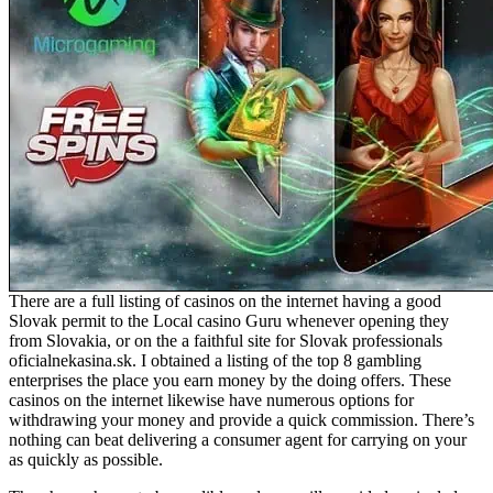
There are a full listing of casinos on the internet having a good
Slovak permit to the Local casino Guru whenever opening they
from Slovakia, or on the a faithful site for Slovak professionals
oficialnekasina.sk. I obtained a listing of the top 8 gambling
enterprises the place you earn money by the doing offers. These
casinos on the internet likewise have numerous options for
withdrawing your money and provide a quick commission. There’s
nothing can beat delivering a consumer agent for carrying on your
as quickly as possible.