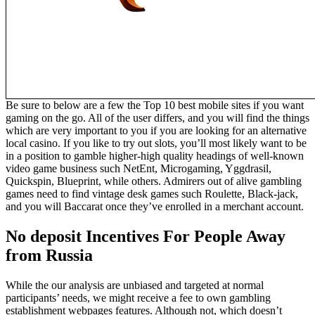
Be sure to below are a few the Top 10 best mobile sites if you want
gaming on the go. All of the user differs, and you will find the things
which are very important to you if you are looking for an alternative
local casino. If you like to try out slots, you’ll most likely want to be
in a position to gamble higher-high quality headings of well-known
video game business such NetEnt, Microgaming, Yggdrasil,
Quickspin, Blueprint, while others. Admirers out of alive gambling
games need to find vintage desk games such Roulette, Black-jack,
and you will Baccarat once they’ve enrolled in a merchant account.
No deposit Incentives For People Away
from Russia
While the our analysis are unbiased and targeted at normal
participants’ needs, we might receive a fee to own gambling
establishment webpages features. Although not, which doesn’t