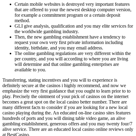
Certain mobile websites is destroyed very important features
that are offered to your the newest desktop computer version,
for example a commitment program or a certain deposit
method.
GLI give analysis, qualification and you may elite services for
the worldwide gambling industry.
Then, the new gambling establishment have a tendency to
request your own very first private information including
identity, birthdate, and you may email address.
The online gambling regulations are very different within the
per country, and you will according to where you are living
will determine and that online gambling enterprises are
available to you.
Transferring, stating incentives and you will to experience is
definitely secure at the casinos i highly recommend, and now we
emphasize the very first guidance that you ought to learn prior to to
play. Precisely the ointment of your pick of casinos on the internet
becomes a great spot on the local casino better number. There are
many different facts to consider if you are looking for a new local
casino playing during the. An educated on-line casino sites features
hundreds of ports and you will dining table video game, an alive
gambling establishment, generous offers and you may twenty four/7
alive service. There are an educated local casino online reviews only
at BestCasino.