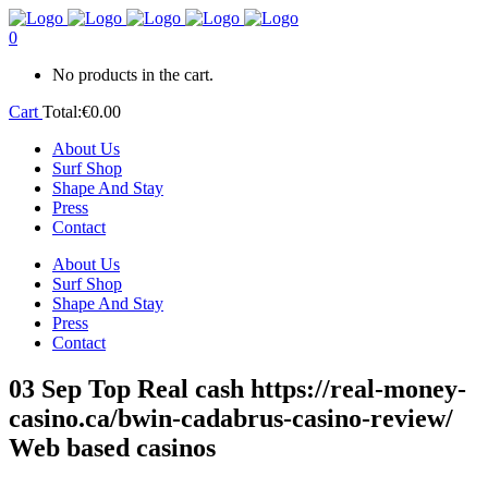
0
No products in the cart.
Cart
Total:
€
0.00
About Us
Surf Shop
Shape And Stay
Press
Contact
About Us
Surf Shop
Shape And Stay
Press
Contact
03 Sep
Top Real cash https://real-money-
casino.ca/bwin-cadabrus-casino-review/
Web based casinos