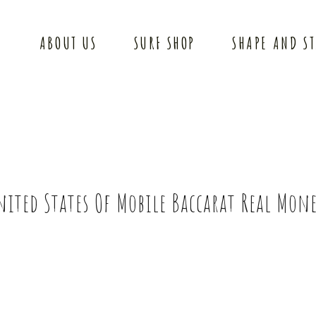
ABOUT US
SURF SHOP
SHAPE AND S
ited States Of Mobile Baccarat Real Mon