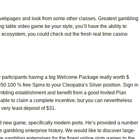
e webpages and look from some other classes. Greatest gambling
ng table video game be your style, you’ll have the ability to
ime ecosystem, you could check out the fresh real time casino
w participants having a big Welcome Package really worth $
350 100 % free Spins to your Cleopatra’s Silver position. Sign in
mbling establishment and benefit from a good Invited Plan
 able to claim a complete incentive, but you can nevertheless
very least deposit of $31.
d new game, specifically modern ports. He’s provided a number
ne gambling enterprise history. We would like to discover large-
e gambling enterprises for the finest online slots games to the