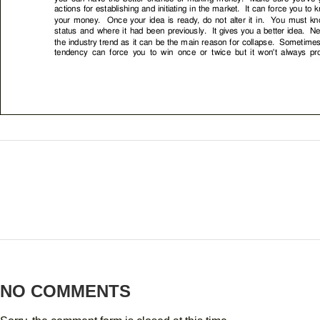
NO COMMENTS