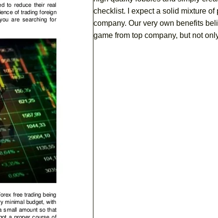
checklist. I expect a solid mixture of
company. Our very own benefits belie
game from top company, but not only