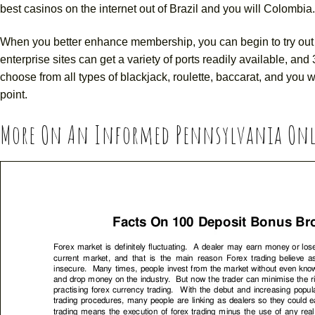
best casinos on the internet out of Brazil and you will Colombia.
When you better enhance membership, you can begin to try out 
enterprise sites can get a variety of ports readily available, an
choose from all types of blackjack, roulette, baccarat, and you w
point.
More On An Informed Pennsylvania Onl