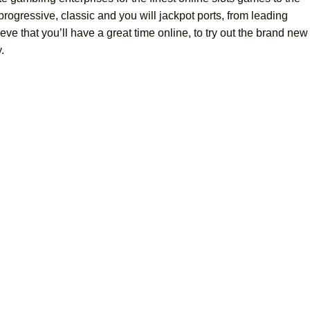
 progressive, classic and you will jackpot ports, from leading
ve that you’ll have a great time online, to try out the brand new
.