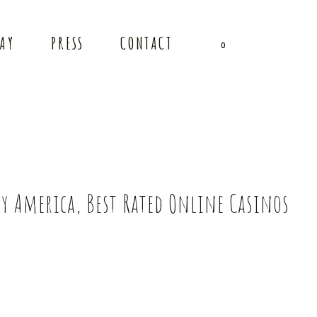
TAY
PRESS
CONTACT
0
ey America, Best Rated Online Casinos