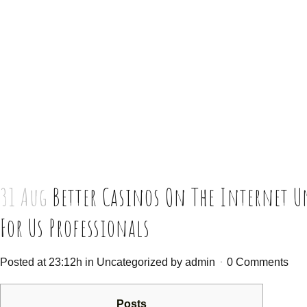
31 Aug
Better Casinos On The Internet Un
For Us Professionals
Posted at 23:12h
in
Uncategorized
by
admin
0 Comments
Posts