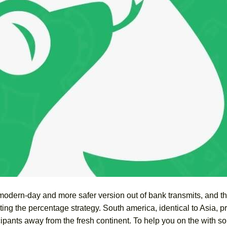
a modern-day and more safer version out of bank transmits, and 
rting the percentage strategy. South america, identical to Asia, p
cipants away from the fresh continent. To help you on the with s