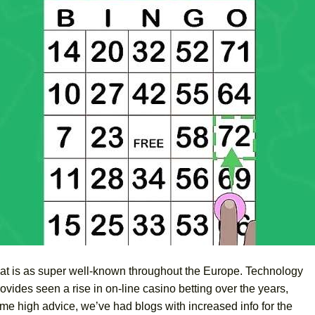
that is as super well-known throughout the Europe. Technology
rovides seen a rise in on-line casino betting over the years,
ome high advice, we’ve had blogs with increased info for the