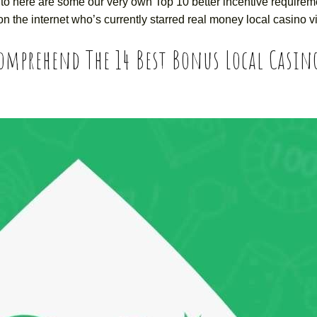
et to here are some our very own Top 10 better incentive require
on the internet who’s currently starred real money local casino
Comprehend The 14 Best Bonus Local Casin