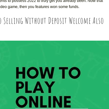
ments to possess 2022 to truly get you already been. Now that
 video game, then you features won some funds.
o Selling Without Deposit Welcome Also