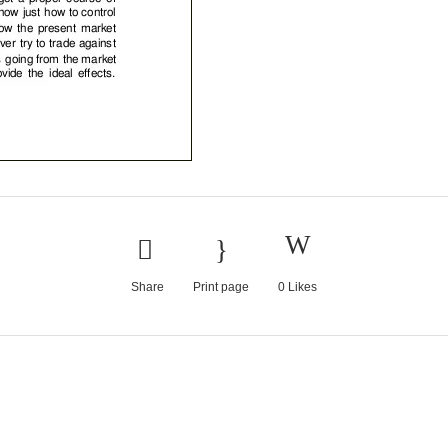
Share
Print page
0
Likes