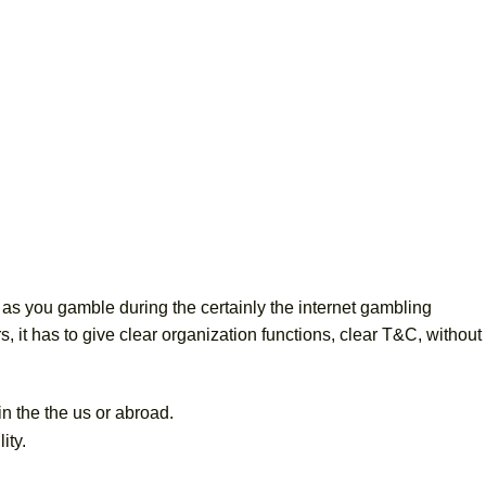
 as you gamble during the certainly the internet gambling
 it has to give clear organization functions, clear T&C, without
in the the us or abroad.
ity.