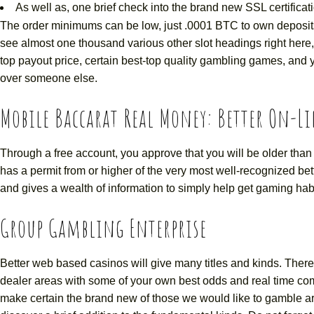
As well as, one brief check into the brand new SSL certificatio
The order minimums can be low, just .0001 BTC to own deposits an
see almost one thousand various other slot headings right here,
top payout price, certain best-top quality gambling games, and 
over someone else.
Mobile Baccarat Real Money: Better On-L
Through a free account, you approve that you will be older than
has a permit from or higher of the very most well-recognized bet
and gives a wealth of information to simply help get gaming hab
Group Gambling Enterprise
Better web based casinos will give many titles and kinds. There 
dealer areas with some of your own best odds and real time com
make certain the brand new of those we would like to gamble ar