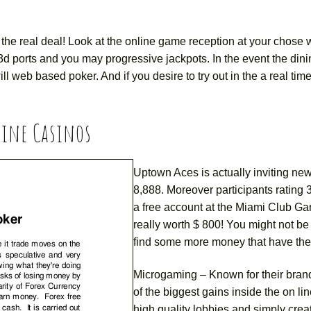
the real deal! Look at the online game reception at your chos
d 3d ports and you may progressive jackpots. In the event the dini
ill web based poker. And if you desire to try out in the a real t
ine Casinos
Uptown Aces is actually inviting ne
8,888. Moreover participants rating 
a free account at the Miami Club Ga
really worth $ 800! You might not be
find some more money that have the 
Microgaming – Known for their bran
of the biggest gains inside the on li
high quality lobbies and simply creat