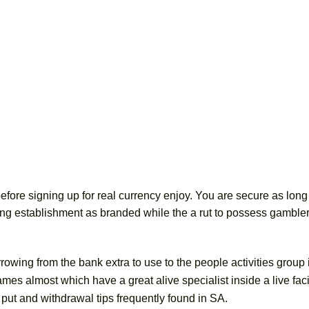
efore signing up for real currency enjoy. You are secure as long
ng establishment as branded while the a rut to possess gamblers,
rrowing from the bank extra to use to the people activities group 
es almost which have a great alive specialist inside a live facil
ut and withdrawal tips frequently found in SA.