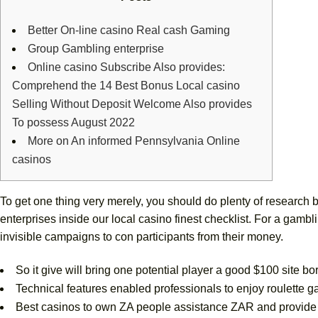
Better On-line casino Real cash Gaming
Group Gambling enterprise
Online casino Subscribe Also provides:
Comprehend the 14 Best Bonus Local casino
Selling Without Deposit Welcome Also provides
To possess August 2022
More on An informed Pennsylvania Online
casinos
To get one thing very merely, you should do plenty of research b
enterprises inside our local casino finest checklist.
For a gambli
invisible campaigns to con participants from their money.
So it give will bring one potential player a good $100 site bo
Technical features enabled professionals to enjoy roulette gam
Best casinos to own ZA people assistance ZAR and provide p