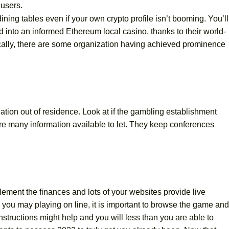
 users.
ing tables even if your own crypto profile isn’t booming. You’ll
 into an informed Ethereum local casino, thanks to their world-
rically, there are some organization having achieved prominence
ation out of residence. Look at if the gambling establishment
are many information available to let. They keep conferences
ment the finances and lots of your websites provide live
ou may playing on line, it is important to browse the game and
tructions might help and you will less than you are able to