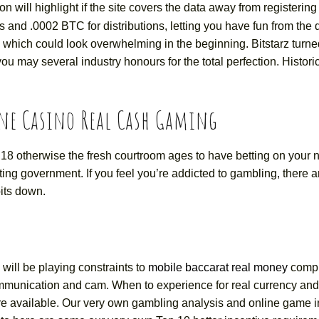
n will highlight if the site covers the data away from registering
d .0002 BTC for distributions, letting you have fun from the din
 which could look overwhelming in the beginning. Bitstarz turned
you may several industry honours for the total perfection. Histo
ine Casino Real Cash Gaming
 18 otherwise the fresh courtroom ages to have betting on your n
ting government. If you feel you’re addicted to gambling, there 
its down.
will be playing constraints to
mobile baccarat real money
comple
munication and cam. When to experience for real currency and y
e available. Our very own gambling analysis and online game ins