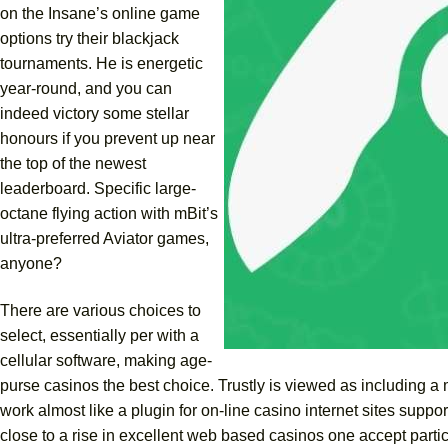
on the Insane’s online game
options try their blackjack
tournaments. He is energetic
year-round, and you can
indeed victory some stellar
honours if you prevent up near
the top of the newest
leaderboard. Specific large-
octane flying action with mBit’s
ultra-preferred Aviator games,
anyone?
There are various choices to
select, essentially per with a
cellular software, making age-
purse casinos the best choice. Trustly is viewed as including 
work almost like a plugin for on-line casino internet sites suppo
close to a rise in excellent web based casinos one accept parti