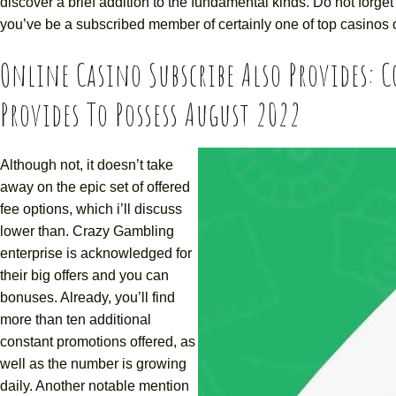
discover a brief addition to the fundamental kinds. Do not forg
you’ve be a subscribed member of certainly one of top casinos 
Online Casino Subscribe Also Provides: 
Provides To Possess August 2022
Although not, it doesn’t take
away on the epic set of offered
fee options, which i’ll discuss
lower than. Crazy Gambling
enterprise is acknowledged for
their big offers and you can
bonuses. Already, you’ll find
more than ten additional
constant promotions offered, as
well as the number is growing
daily. Another notable mention