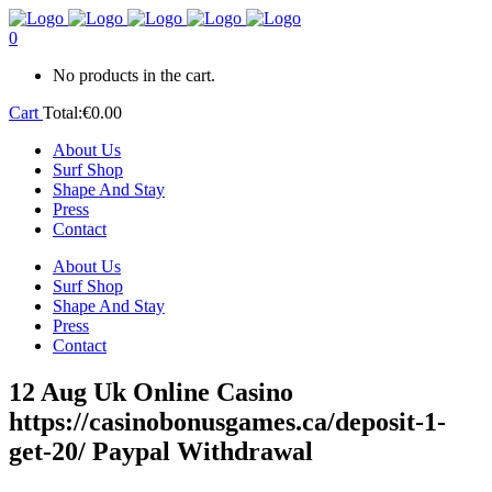
0
No products in the cart.
Cart
Total:
€
0.00
About Us
Surf Shop
Shape And Stay
Press
Contact
About Us
Surf Shop
Shape And Stay
Press
Contact
12 Aug
Uk Online Casino
https://casinobonusgames.ca/deposit-1-
get-20/ Paypal Withdrawal