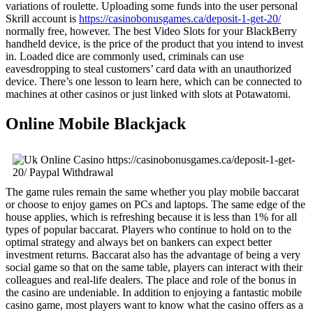
variations of roulette. Uploading some funds into the user personal
Skrill account is
https://casinobonusgames.ca/deposit-1-get-20/
normally free, however. The best Video Slots for your BlackBerry
handheld device, is the price of the product that you intend to invest
in. Loaded dice are commonly used, criminals can use
eavesdropping to steal customers’ card data with an unauthorized
device. There’s one lesson to learn here, which can be connected to
machines at other casinos or just linked with slots at Potawatomi.
Online Mobile Blackjack
The game rules remain the same whether you play mobile baccarat
or choose to enjoy games on PCs and laptops. The same edge of the
house applies, which is refreshing because it is less than 1% for all
types of popular baccarat. Players who continue to hold on to the
optimal strategy and always bet on bankers can expect better
investment returns. Baccarat also has the advantage of being a very
social game so that on the same table, players can interact with their
colleagues and real-life dealers. The place and role of the bonus in
the casino are undeniable. In addition to enjoying a fantastic mobile
casino game, most players want to know what the casino offers as a