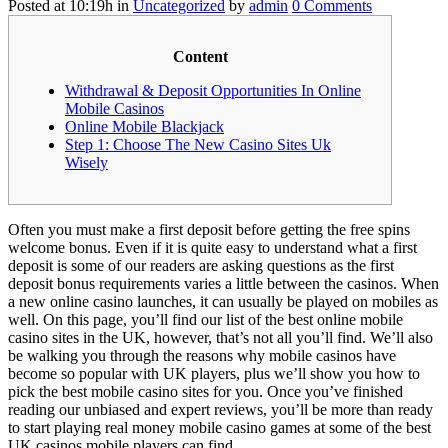
Posted at 10:19h
in
Uncategorized
by
admin
0 Comments
Content
Withdrawal & Deposit Opportunities In Online
Mobile Casinos
Online Mobile Blackjack
Step 1: Choose The New Casino Sites Uk
Wisely
Often you must make a first deposit before getting the free spins
welcome bonus. Even if it is quite easy to understand what a first
deposit is some of our readers are asking questions as the first
deposit bonus requirements varies a little between the casinos. When
a new online casino launches, it can usually be played on mobiles as
well. On this page, you’ll find our list of the best online mobile
casino sites in the UK, however, that’s not all you’ll find.
We’ll also
be walking you through the reasons why mobile casinos have
become so popular with UK players, plus we’ll show you how to
pick the best mobile casino sites for you. Once you’ve finished
reading our unbiased and expert reviews, you’ll be more than ready
to start playing real money mobile casino games at some of the best
UK casinos mobile players can find.