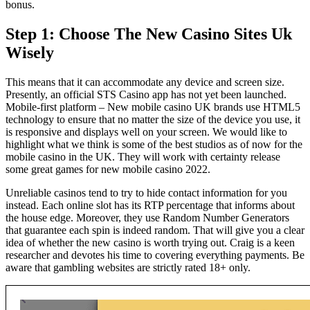
bonus.
Step 1: Choose The New Casino Sites Uk
Wisely
This means that it can accommodate any device and screen size.
Presently, an official STS Casino app has not yet been launched.
Mobile-first platform – New mobile casino UK brands use HTML5
technology to ensure that no matter the size of the device you use, it
is responsive and displays well on your screen. We would like to
highlight what we think is some of the best studios as of now for the
mobile casino in the UK. They will work with certainty release
some great games for new mobile casino 2022.
Unreliable casinos tend to try to hide contact information for you
instead. Each online slot has its RTP percentage that informs about
the house edge. Moreover, they use Random Number Generators
that guarantee each spin is indeed random. That will give you a clear
idea of whether the new casino is worth trying out. Craig is a keen
researcher and devotes his time to covering everything payments. Be
aware that gambling websites are strictly rated 18+ only.