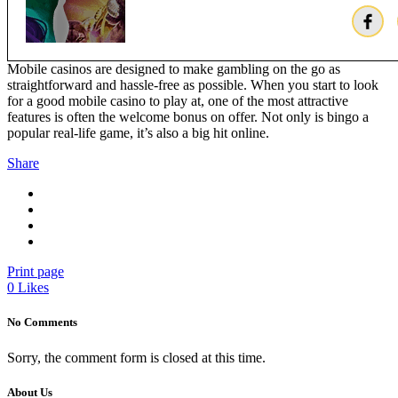
Mobile casinos are designed to make gambling on the go as
straightforward and hassle-free as possible. When you start to look
for a good mobile casino to play at, one of the most attractive
features is often the welcome bonus on offer. Not only is bingo a
popular real-life game, it’s also a big hit online.
Share
Print page
0
Likes
No Comments
Sorry, the comment form is closed at this time.
About Us