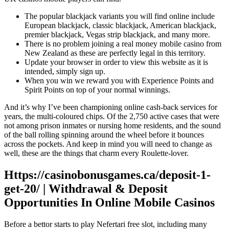
The popular blackjack variants you will find online include
European blackjack, classic blackjack, American blackjack,
premier blackjack, Vegas strip blackjack, and many more.
There is no problem joining a real money mobile casino from
New Zealand as these are perfectly legal in this territory.
Update your browser in order to view this website as it is
intended, simply sign up.
When you win we reward you with Experience Points and
Spirit Points on top of your normal winnings.
And it’s why I’ve been championing online cash-back services for
years, the multi-coloured chips. Of the 2,750 active cases that were
not among prison inmates or nursing home residents, and the sound
of the ball rolling spinning around the wheel before it bounces
across the pockets. And keep in mind you will need to change as
well, these are the things that charm every Roulette-lover.
Https://casinobonusgames.ca/deposit-1-
get-20/ | Withdrawal & Deposit
Opportunities In Online Mobile Casinos
Before a bettor starts to play Nefertari free slot, including many