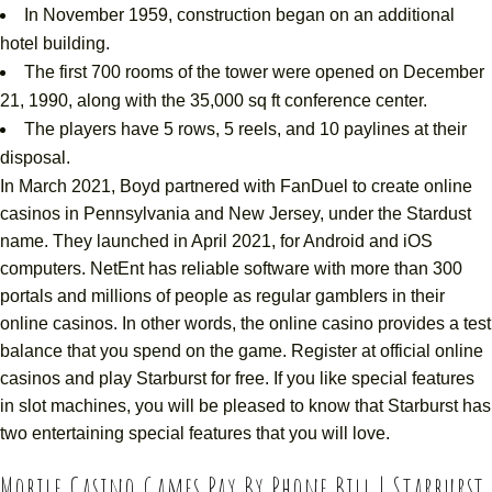
In November 1959, construction began on an additional
hotel building.
The first 700 rooms of the tower were opened on December
21, 1990, along with the 35,000 sq ft conference center.
The players have 5 rows, 5 reels, and 10 paylines at their
disposal.
In March 2021, Boyd partnered with FanDuel to create online
casinos in Pennsylvania and New Jersey, under the Stardust
name. They launched in April 2021, for Android and iOS
computers. NetEnt has reliable software with more than 300
portals and millions of people as regular gamblers in their
online casinos. In other words, the online casino provides a test
balance that you spend on the game. Register at official online
casinos and play Starburst for free. If you like special features
in slot machines, you will be pleased to know that Starburst has
two entertaining special features that you will love.
Mobile Casino Games Pay By Phone Bill | Starburst