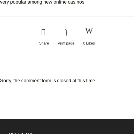
very popular among new online casinos.
Share
Print page
0
Likes
Sorry, the comment form is closed at this time.