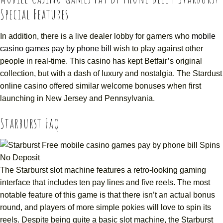
Special Features
In addition, there is a live dealer lobby for gamers who
mobile
casino games pay by phone bill
wish to play against other
people in real-time. This casino has kept Betfair’s original
collection, but with a dash of luxury and nostalgia. The Stardust
online casino offered similar welcome bonuses when first
launching in New Jersey and Pennsylvania.
Starburst Faq
The Starburst slot machine features a retro-looking gaming
interface that includes ten pay lines and five reels. The most
notable feature of this game is that there isn’t an actual bonus
round, and players of more simple pokies will love to spin its
reels. Despite being quite a basic slot machine, the Starburst