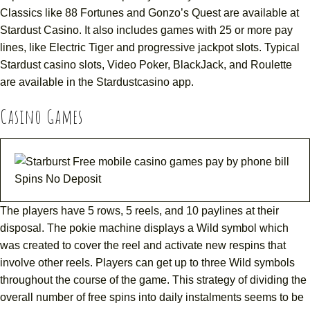
Classics like 88 Fortunes and Gonzo’s Quest are available at
Stardust Casino. It also includes games with 25 or more pay
lines, like Electric Tiger and progressive jackpot slots. Typical
Stardust casino slots, Video Poker, BlackJack, and Roulette
are available in the Stardustcasino app.
Casino Games
The players have 5 rows, 5 reels, and 10 paylines at their
disposal. The pokie machine displays a Wild symbol which
was created to cover the reel and activate new respins that
involve other reels. Players can get up to three Wild symbols
throughout the course of the game. This strategy of dividing the
overall number of free spins into daily instalments seems to be