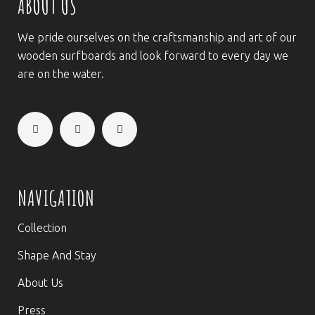
ABOUT US
We pride ourselves on the craftsmanship and art of our
wooden surfboards and look forward to every day we
are on the water.
NAVIGATION
Collection
Shape And Stay
About Us
Press