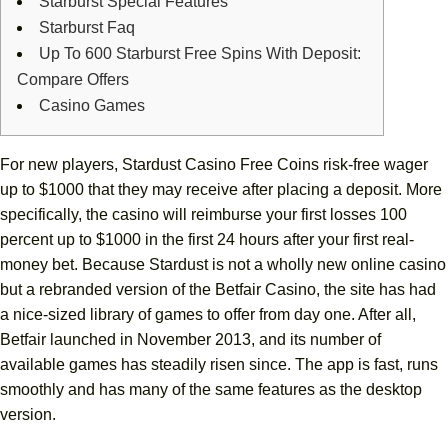
Starburst Special Features
Starburst Faq
Up To 600 Starburst Free Spins With Deposit:
Compare Offers
Casino Games
For new players, Stardust Casino Free Coins risk-free wager
up to $1000 that they may receive after placing a deposit. More
specifically, the casino will reimburse your first losses 100
percent up to $1000 in the first 24 hours after your first real-
money bet. Because Stardust is not a wholly new online casino
but a rebranded version of the Betfair Casino, the site has had
a nice-sized library of games to offer from day one.
After all,
Betfair launched in November 2013, and its number of
available games has steadily risen since. The app is fast, runs
smoothly and has many of the same features as the desktop
version.