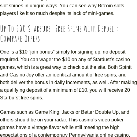
slot shines in unique ways. You can see why Bitcoin slots
players like it so much despite its lack of mini-games.
Up To 600 Starburst Free Spins With Deposit:
Compare Offers
One is a $10 “join bonus” simply for signing up, no deposit
required. You can wager the $10 on any of Stardust’s casino
games, which is a great way to check out the site. Both Spinit
and Casino Joy offer an identical amount of free spins, and
both deliver the bonus in daily increments, as well. After making
a qualifying deposit of a minimum of £10, you will receive 20
Starburst free spins.
Games such as Game King, Jacks or Better Double Up, and
others should be on your radar. This casino’s video poker
games have a vintage flavor while still meeting the high
expectations of a contemporary Pennsylvania online casino.