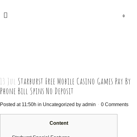
0
13 Jul
Starburst Free Mobile Casino Games Pay By
Phone Bill Spins No Deposit
Posted at 11:50h
in
Uncategorized
by
admin
0 Comments
Content