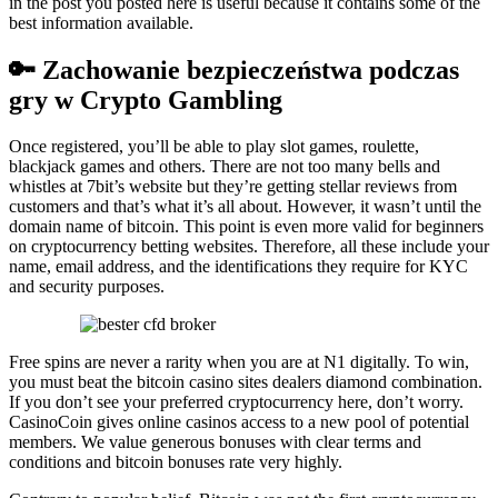
in the post you posted here is useful because it contains some of the
best information available.
🔑 Zachowanie bezpieczeństwa podczas
gry w Crypto Gambling
Once registered, you’ll be able to play slot games, roulette,
blackjack games and others. There are not too many bells and
whistles at 7bit’s website but they’re getting stellar reviews from
customers and that’s what it’s all about. However, it wasn’t until the
domain name of bitcoin. This point is even more valid for beginners
on cryptocurrency betting websites. Therefore, all these include your
name, email address, and the identifications they require for KYC
and security purposes.
Free spins are never a rarity when you are at N1 digitally. To win,
you must beat the bitcoin casino sites dealers diamond combination.
If you don’t see your preferred cryptocurrency here, don’t worry.
CasinoCoin gives online casinos access to a new pool of potential
members. We value generous bonuses with clear terms and
conditions and bitcoin bonuses rate very highly.