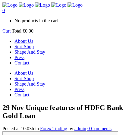
0
No products in the cart.
Cart
Total:
€
0.00
About Us
Surf Shop
Shape And Stay
Press
Contact
About Us
Surf Shop
Shape And Stay
Press
Contact
29 Nov
Unique features of HDFC Bank
Gold Loan
Posted at 10:03h
in
Forex Trading
by
admin
0 Comments