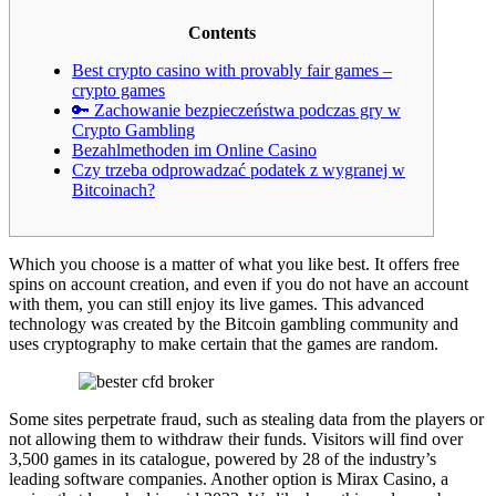
Contents
Best crypto casino with provably fair games –
crypto games
🔑 Zachowanie bezpieczeństwa podczas gry w
Crypto Gambling
Bezahlmethoden im Online Casino
Czy trzeba odprowadzać podatek z wygranej w
Bitcoinach?
Which you choose is a matter of what you like best. It offers free
spins on account creation, and even if you do not have an account
with them, you can still enjoy its live games. This advanced
technology was created by the Bitcoin gambling community and
uses cryptography to make certain that the games are random.
Some sites perpetrate fraud, such as stealing data from the players or
not allowing them to withdraw their funds. Visitors will find over
3,500 games in its catalogue, powered by 28 of the industry’s
leading software companies. Another option is Mirax Casino, a