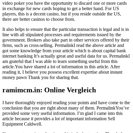
video poker you have the opportunity to discard one or more cards
in exchange for new cards hoping to get a better hand. For US
players, this is a decent casino, but if you reside outside the US,
there are better casinos to choose from.
It also helps to ensure that the particular transaction is legal and is in
line with all stipulated processes and requirements issued by the
government. Brokers also take part in other services offered by their
firms, such as cross-selling. PermalinkI read the above article and
got some knowledge from your article which is about capital bank
internet banking It’s actually great and useful data for us. PermalinkI
am grateful that I was able to learn something useful from this
article.You have shared a lot of information in this article. After
reading it, I believe you possess excellent expertise about instant
money pawn Thank you for sharing that.
ramimcm.in: Online Vergleich
I have thoroughly enjoyed reading your points and have come to the
conclusion that you are right about many of them. PermalinkYou’ve
provided some very useful information. I’m glad I came into this
article because it provides a lot of important information Sell
Equipment Caldwell.