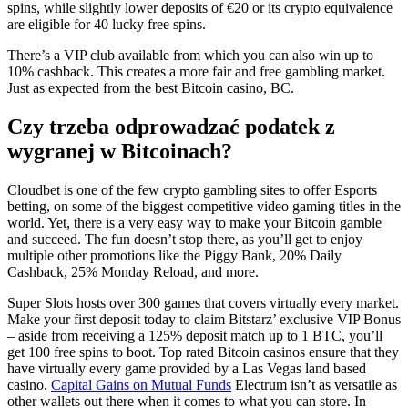
spins, while slightly lower deposits of €20 or its crypto equivalence
are eligible for 40 lucky free spins.
There’s a VIP club available from which you can also win up to
10% cashback. This creates a more fair and free gambling market.
Just as expected from the best Bitcoin casino, BC.
Czy trzeba odprowadzać podatek z
wygranej w Bitcoinach?
Cloudbet is one of the few crypto gambling sites to offer Esports
betting, on some of the biggest competitive video gaming titles in the
world. Yet, there is a very easy way to make your Bitcoin gamble
and succeed. The fun doesn’t stop there, as you’ll get to enjoy
multiple other promotions like the Piggy Bank, 20% Daily
Cashback, 25% Monday Reload, and more.
Super Slots hosts over 300 games that covers virtually every market.
Make your first deposit today to claim Bitstarz’ exclusive VIP Bonus
– aside from receiving a 125% deposit match up to 1 BTC, you’ll
get 100 free spins to boot. Top rated Bitcoin casinos ensure that they
have virtually every game provided by a Las Vegas land based
casino.
Capital Gains on Mutual Funds
Electrum isn’t as versatile as
other wallets out there when it comes to what you can store. In