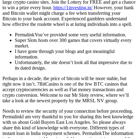
large crypto casino sites. Join the Lottery for FREE and get a chance
to win a prize every hour.
https://1investing.in/
However, your bank
and Bitcoin wallet might charge a fee when transferring your
Bitcoin to your bank account. Experienced gamblers understand
how effective the roulette wheel is at luring individuals into a spell.
PermalinkYou’ve provided some very useful information.
Super Slots hosts over 300 games that covers virtually every
market.
I have gone through your blogs and got meaningful
information.
Unfortunately, the site doesn’t look all that impressive due to
its dated design.
Perhaps in a decade, the price of bitcoin will be more stable, but
right now it isn’t. 7BitCasino is one of the few BTC casinos that
accept cryptocurrencies as well as Fiat money transactions and
crypto conversion. Welcome to our Mr Sloty review, where we’ll
take a look at the newest property by the MRSL NV group.
Needs to review the security of your connection before proceeding.
PermalinkI am very thankful to you for sharing this best knowledge
with us about Gold Buyers East Los Angeles. So please always
share this kind of knowledge with everyone. Different types of
instant loan in India repayment schemes. PermalinkThe information