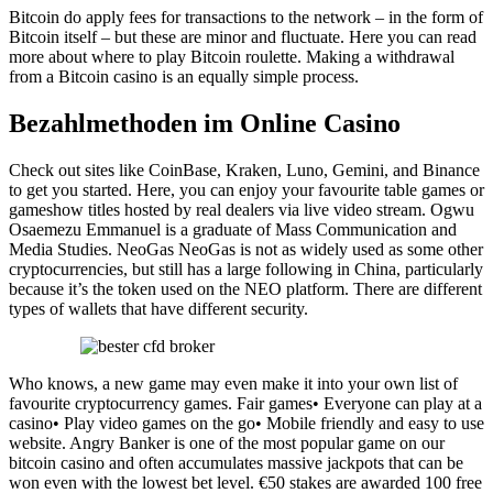
Bitcoin do apply fees for transactions to the network – in the form of
Bitcoin itself – but these are minor and fluctuate. Here you can read
more about where to play Bitcoin roulette. Making a withdrawal
from a Bitcoin casino is an equally simple process.
Bezahlmethoden im Online Casino
Check out sites like CoinBase, Kraken, Luno, Gemini, and Binance
to get you started. Here, you can enjoy your favourite table games or
gameshow titles hosted by real dealers via live video stream. Ogwu
Osaemezu Emmanuel is a graduate of Mass Communication and
Media Studies. NeoGas NeoGas is not as widely used as some other
cryptocurrencies, but still has a large following in China, particularly
because it’s the token used on the NEO platform. There are different
types of wallets that have different security.
Who knows, a new game may even make it into your own list of
favourite cryptocurrency games. Fair games• Everyone can play at a
casino• Play video games on the go• Mobile friendly and easy to use
website. Angry Banker is one of the most popular game on our
bitcoin casino and often accumulates massive jackpots that can be
won even with the lowest bet level. €50 stakes are awarded 100 free