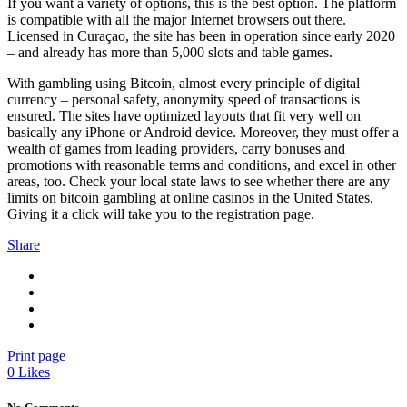
If you want a variety of options, this is the best option. The platform
is compatible with all the major Internet browsers out there.
Licensed in Curaçao, the site has been in operation since early 2020
– and already has more than 5,000 slots and table games.
With gambling using Bitcoin, almost every principle of digital
currency – personal safety, anonymity speed of transactions is
ensured. The sites have optimized layouts that fit very well on
basically any iPhone or Android device. Moreover, they must offer a
wealth of games from leading providers, carry bonuses and
promotions with reasonable terms and conditions, and excel in other
areas, too. Check your local state laws to see whether there are any
limits on bitcoin gambling at online casinos in the United States.
Giving it a click will take you to the registration page.
Share
Print page
0
Likes