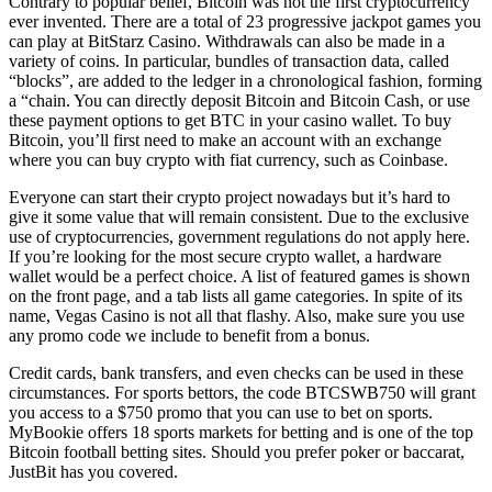
Contrary to popular belief, Bitcoin was not the first cryptocurrency
ever invented. There are a total of 23 progressive jackpot games you
can play at BitStarz Casino. Withdrawals can also be made in a
variety of coins. In particular, bundles of transaction data, called
“blocks”, are added to the ledger in a chronological fashion, forming
a “chain. You can directly deposit Bitcoin and Bitcoin Cash, or use
these payment options to get BTC in your casino wallet. To buy
Bitcoin, you’ll first need to make an account with an exchange
where you can buy crypto with fiat currency, such as Coinbase.
Everyone can start their crypto project nowadays but it’s hard to
give it some value that will remain consistent. Due to the exclusive
use of cryptocurrencies, government regulations do not apply here.
If you’re looking for the most secure crypto wallet, a hardware
wallet would be a perfect choice. A list of featured games is shown
on the front page, and a tab lists all game categories. In spite of its
name, Vegas Casino is not all that flashy. Also, make sure you use
any promo code we include to benefit from a bonus.
Credit cards, bank transfers, and even checks can be used in these
circumstances. For sports bettors, the code BTCSWB750 will grant
you access to a $750 promo that you can use to bet on sports.
MyBookie offers 18 sports markets for betting and is one of the top
Bitcoin football betting sites. Should you prefer poker or baccarat,
JustBit has you covered.