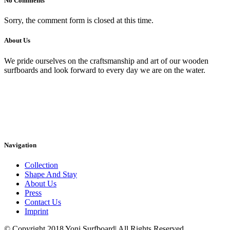
No Comments
Sorry, the comment form is closed at this time.
About Us
We pride ourselves on the craftsmanship and art of our wooden
surfboards and look forward to every day we are on the water.
Navigation
Collection
Shape And Stay
About Us
Press
Contact Us
Imprint
© Copyright 2018 Yoni Surfboard| All Rights Reserved