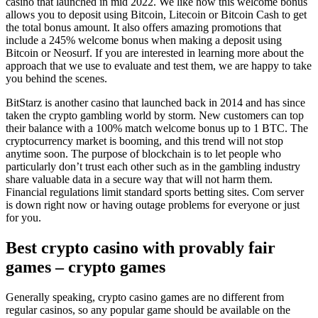
casino that launched in mid 2022. We like how this welcome bonus
allows you to deposit using Bitcoin, Litecoin or Bitcoin Cash to get
the total bonus amount. It also offers amazing promotions that
include a 245% welcome bonus when making a deposit using
Bitcoin or Neosurf. If you are interested in learning more about the
approach that we use to evaluate and test them, we are happy to take
you behind the scenes.
BitStarz is another casino that launched back in 2014 and has since
taken the crypto gambling world by storm. New customers can top
their balance with a 100% match welcome bonus up to 1 BTC. The
cryptocurrency market is booming, and this trend will not stop
anytime soon. The purpose of blockchain is to let people who
particularly don’t trust each other such as in the gambling industry
share valuable data in a secure way that will not harm them.
Financial regulations limit standard sports betting sites. Com server
is down right now or having outage problems for everyone or just
for you.
Best crypto casino with provably fair
games – crypto games
Generally speaking, crypto casino games are no different from
regular casinos, so any popular game should be available on the