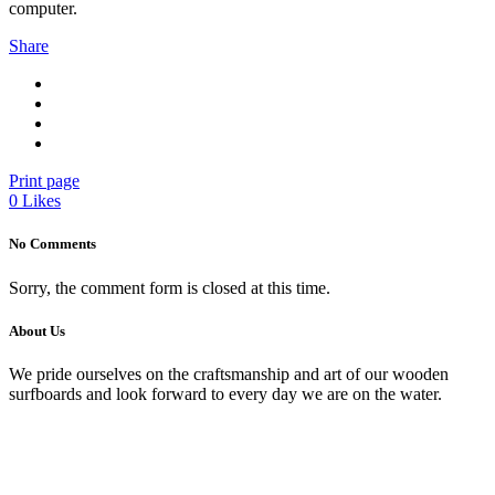
computer.
Share
Print page
0
Likes
No Comments
Sorry, the comment form is closed at this time.
About Us
We pride ourselves on the craftsmanship and art of our wooden
surfboards and look forward to every day we are on the water.