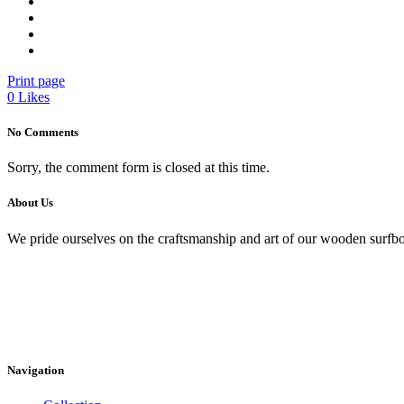
Print page
0
Likes
No Comments
Sorry, the comment form is closed at this time.
About Us
We pride ourselves on the craftsmanship and art of our wooden surfbo
Navigation