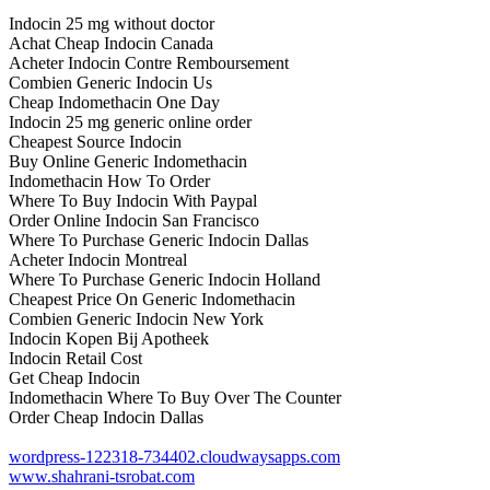
Indocin 25 mg without doctor
Achat Cheap Indocin Canada
Acheter Indocin Contre Remboursement
Combien Generic Indocin Us
Cheap Indomethacin One Day
Indocin 25 mg generic online order
Cheapest Source Indocin
Buy Online Generic Indomethacin
Indomethacin How To Order
Where To Buy Indocin With Paypal
Order Online Indocin San Francisco
Where To Purchase Generic Indocin Dallas
Acheter Indocin Montreal
Where To Purchase Generic Indocin Holland
Cheapest Price On Generic Indomethacin
Combien Generic Indocin New York
Indocin Kopen Bij Apotheek
Indocin Retail Cost
Get Cheap Indocin
Indomethacin Where To Buy Over The Counter
Order Cheap Indocin Dallas
wordpress-122318-734402.cloudwaysapps.com
www.shahrani-tsrobat.com