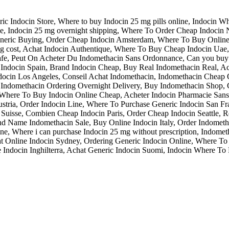
Indocin Store, Where to buy Indocin 25 mg pills online, Indocin Wha
e, Indocin 25 mg overnight shipping, Where To Order Cheap Indocin 
Generic Buying, Order Cheap Indocin Amsterdam, Where To Buy Onli
 mg cost, Achat Indocin Authentique, Where To Buy Cheap Indocin Ua
afe, Peut On Acheter Du Indomethacin Sans Ordonnance, Can you buy I
c Indocin Spain, Brand Indocin Cheap, Buy Real Indomethacin Real, A
Indocin Los Angeles, Conseil Achat Indomethacin, Indomethacin Cheap
, Indomethacin Ordering Overnight Delivery, Buy Indomethacin Shop, 
, Where To Buy Indocin Online Cheap, Acheter Indocin Pharmacie San
stria, Order Indocin Line, Where To Purchase Generic Indocin San Fr
in Suisse, Combien Cheap Indocin Paris, Order Cheap Indocin Seattle,
d Name Indomethacin Sale, Buy Online Indocin Italy, Order Indometh
line, Where i can purchase Indocin 25 mg without prescription, Indom
at Online Indocin Sydney, Ordering Generic Indocin Online, Where 
 Indocin Inghilterra, Achat Generic Indocin Suomi, Indocin Where To