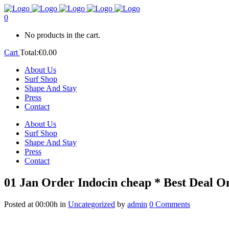
0
No products in the cart.
Cart
Total:
€
0.00
About Us
Surf Shop
Shape And Stay
Press
Contact
About Us
Surf Shop
Shape And Stay
Press
Contact
01 Jan
Order Indocin cheap * Best Deal On
Posted at 00:00h
in
Uncategorized
by
admin
0 Comments