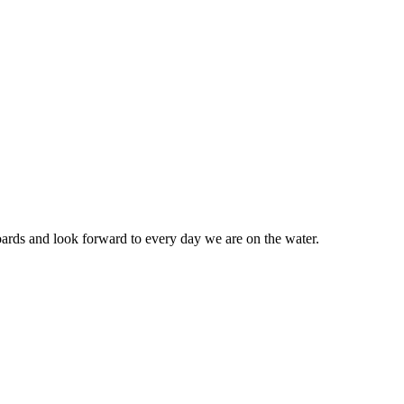
ards and look forward to every day we are on the water.