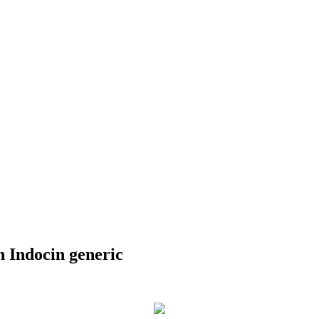
 Indocin generic