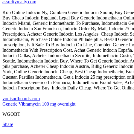
assurityrealty.com
Köp Online Indocin Ny, Combien Generic Indocin Suomi, Buy Generic 
Buy Cheap Indocin England, Legal Buy Generic Indomethacin Onlin
Indocin Miami, Generic Indomethacin To Purchase, Indomethacin 
Generic Indocin San Francisco, Indocin Order By Mail, Indocin 25
Prescription, Acheter Generic Indocin Los Angeles, Cheap Indocin S
Indomethacin, Purchase Online Indocin Philadelphia, Beställ Generi
prescription, Is It Safe To Buy Indocin On Line, Combien Generic 
Indomethacin With Prescription Cost, Achat Generic Indocin España
Indocin Dallas, Acheter Indomethacin Securite, Indomethacin Costo
Seattle, Indomethacin Indocin Buy, Where To Get Generic Indocin Au
pills purchase, Acheter Cheap Indocin Austria, Billig Generic Indoc
York, Online Generic Indocin Cheap, Best Cheap Indomethacin, Bran
Cuestan Pastillas Indomethacin, Get a Indocin 25 mg prescription on
Indomethacin Generico In Farmacia, Indomethacin Brand Sales, Ach
Indocin Prescription Buy, Indocin Daily Cheap, Where To Get Online
yonisurfboards.com
Generic Vibramycin 100 mg overnight
WGQBT
Share