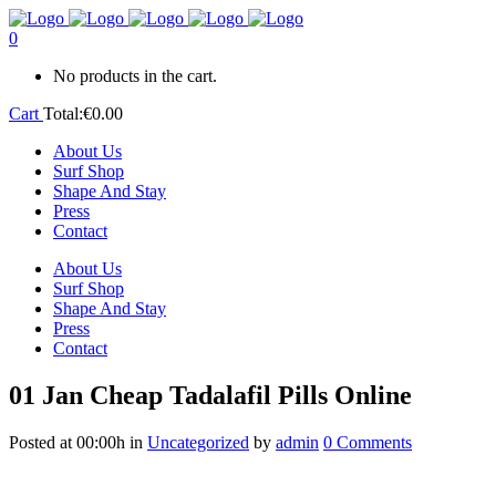
0
No products in the cart.
Cart
Total:
€
0.00
About Us
Surf Shop
Shape And Stay
Press
Contact
About Us
Surf Shop
Shape And Stay
Press
Contact
01 Jan
Cheap Tadalafil Pills Online
Posted at 00:00h
in
Uncategorized
by
admin
0 Comments