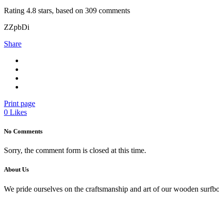
Rating
4.8
stars, based on
309
comments
ZZpbDi
Share
Print page
0
Likes
No Comments
Sorry, the comment form is closed at this time.
About Us
We pride ourselves on the craftsmanship and art of our wooden surfbo