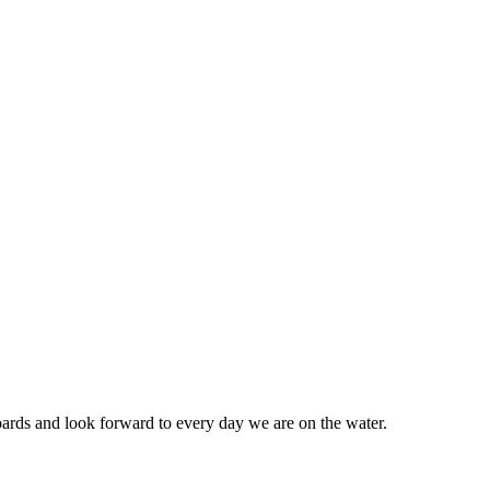
ards and look forward to every day we are on the water.