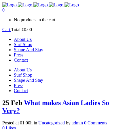
0
No products in the cart.
Cart
Total:
€
0.00
About Us
Surf Shop
Shape And Stay
Press
Contact
About Us
Surf Shop
Shape And Stay
Press
Contact
25 Feb
What makes Asian Ladies So
Very?
Posted at 01:00h
in
Uncategorized
by
admin
0 Comments
0
Likes