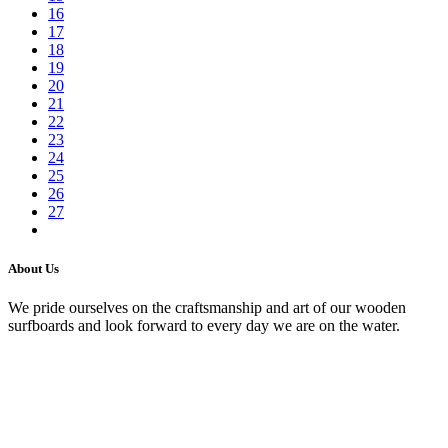
16
17
18
19
20
21
22
23
24
25
26
27
About Us
We pride ourselves on the craftsmanship and art of our wooden
surfboards and look forward to every day we are on the water.