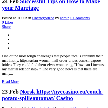
24 Feb
Successful Tips on How to Make
your Marriage
Posted at 01:00h
in
Uncategorized
by
admin
0 Comments
0
Likes
Share
One of the most tough challenges that people face is certainly their
matrimony. https://asian-woman-mail-order-brides.com/singapore-
brides/ They could find themselves wondering, "How can I increase
my marital relationship? " The very good news is that there are
many...
Read More
23 Feb
Norsk https://nyecasino.eu/couch-
potato-spilleautomat/ Casino