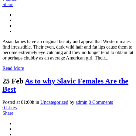
Share
Asian ladies have an original beauty and appeal that Western males
find irresistible. Their even, dark wild hair and fat lips cause them to
become extremely eye-catching and they no longer tend to obtain fat
or perhaps chubby as an average American girl. Their...
Read More
25 Feb
As to why Slavic Females Are the
Best
Posted at 01:00h
in
Uncategorized
by
admin
0 Comments
0
Likes
Share