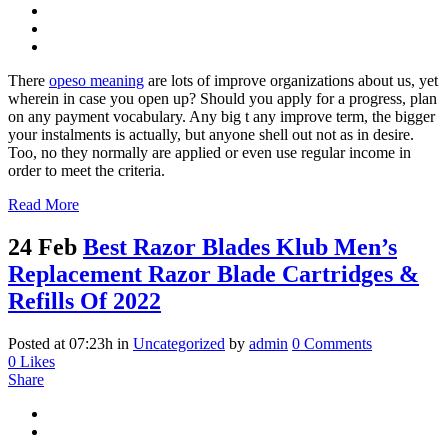
There
opeso meaning
are lots of improve organizations about us, yet
wherein in case you open up? Should you apply for a progress, plan
on any payment vocabulary. Any big t any improve term, the bigger
your instalments is actually, but anyone shell out not as in desire.
Too, no they normally are applied or even use regular income in
order to meet the criteria.
Read More
24 Feb
Best Razor Blades Klub Men’s
Replacement Razor Blade Cartridges &
Refills Of 2022
Posted at 07:23h
in
Uncategorized
by
admin
0 Comments
0
Likes
Share