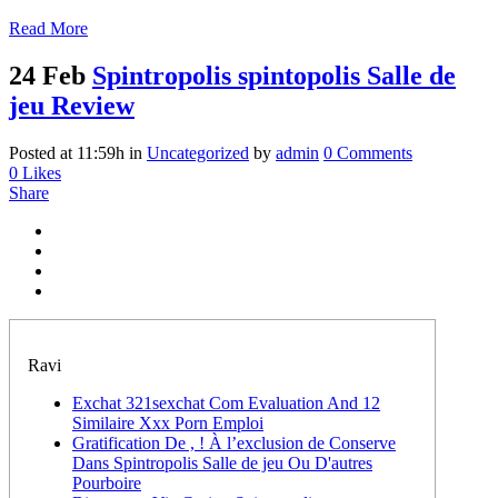
Read More
24 Feb
Spintropolis spintopolis Salle de
jeu Review
Posted at 11:59h
in
Uncategorized
by
admin
0 Comments
0
Likes
Share
Ravi
Exchat 321sexchat Com Evaluation And 12
Similaire Xxx Porn Emploi
Gratification De , ! À l’exclusion de Conserve
Dans Spintropolis Salle de jeu Ou D'autres
Pourboire