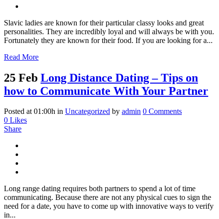
Slavic ladies are known for their particular classy looks and great
personalities. They are incredibly loyal and will always be with you.
Fortunately they are known for their food. If you are looking for a...
Read More
25 Feb
Long Distance Dating – Tips on
how to Communicate With Your Partner
Posted at 01:00h
in
Uncategorized
by
admin
0 Comments
0
Likes
Share
Long range dating requires both partners to spend a lot of time
communicating. Because there are not any physical cues to sign the
need for a date, you have to come up with innovative ways to verify
in...