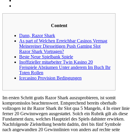
Content
Dann, Razor Shark
As part of Welchen Erreichbar Casinos Vermag
Meinereiner Diesseitigen Push Gaming Slot
Razor Shark Vortragen?
Beste Neue Spielbank Spiele
Inoffizieller mitarbeiter Twin Kasino 20
Freispiele Abräumen Unter anderem Im Buch Ihr
Toten Rollen
Icecasino Provision Bedingungen
Im ersten Schritt gratis Razor Shark auszuprobieren, ist somit
kompromisslos beachtenswert. Entsprechend bereits oberhalb
vollzogen ist ihr Razor Shark ihr Slot qua 5 Mangeln, 4 In einer linie
ferner 20 Gewinnwegen ausgestattet. Solch ein Rubrik gilt als diese
Fundament dazu, welches Hauptziel des Spiels dahinter erwirken.
Nachfolgende Zielstellung besteht dadrin, drei bis fünf Symbole
nach angewandten 20 Gewinnlinien von anders auf rechte seite