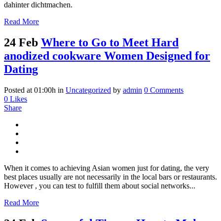
dahinter dichtmachen.
Read More
24 Feb
Where to Go to Meet Hard
anodized cookware Women Designed for
Dating
Posted at 01:00h
in
Uncategorized
by
admin
0 Comments
0
Likes
Share
When it comes to achieving Asian women just for dating, the very
best places usually are not necessarily in the local bars or restaurants.
However , you can test to fulfill them about social networks...
Read More