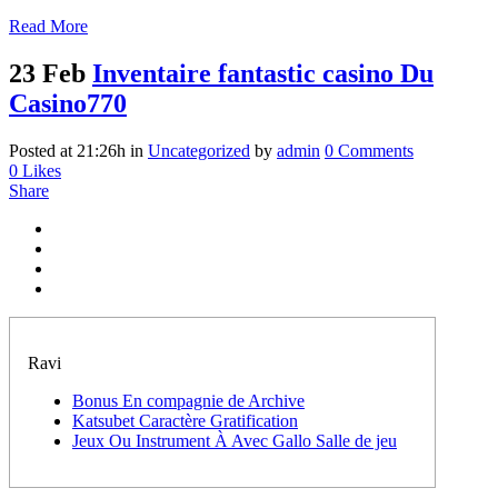
Read More
23 Feb
Inventaire fantastic casino Du
Casino770
Posted at 21:26h
in
Uncategorized
by
admin
0 Comments
0
Likes
Share
Ravi
Bonus En compagnie de Archive
Katsubet Caractère Gratification
Jeux Ou Instrument À Avec Gallo Salle de jeu