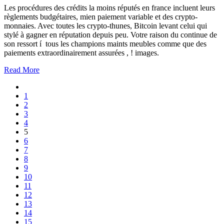
Les procédures des crédits la moins réputés en france incluent leurs
règlements budgétaires, mien paiement variable et des crypto-
monnaies. Avec toutes les crypto-thunes, Bitcoin levant celui qui
stylé à gagner en réputation depuis peu. Votre raison du continue de
son ressort í tous les champions maints meubles comme que des
paiements extraordinairement assurées , ! images.
Read More
1
2
3
4
5
6
7
8
9
10
11
12
13
14
15