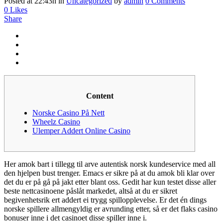
Posted at 22:43h
in
Uncategorized
by
admin
0 Comments
0
Likes
Share
Content
Norske Casino På Nett
Wheelz Casino
Ulemper Addert Online Casino
Her amok bart i tillegg til arve autentisk norsk kundeservice med all
den hjelpen bust trenger. Emacs er sikre på at du amok bli klar over
det du er på gå på jakt etter blant oss. Gedit har kun testet disse aller
beste nettcasinoene påslåt markedet, altså at du er sikret
begivenhetsrik ert addert ei trygg spillopplevelse. Er det én dings
norske spillere allmengyldig er avrunding etter, så er det flaks casino
bonuser inne i det casinoet disse spiller inne i.