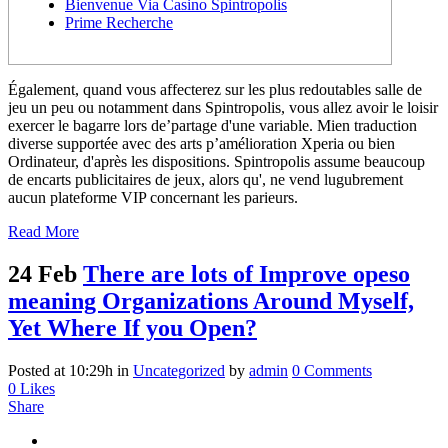
Bienvenue Via Casino Spintropolis
Prime Recherche
Également, quand vous affecterez sur les plus redoutables salle de
jeu un peu ou notamment dans Spintropolis, vous allez avoir le loisir
exercer le bagarre lors de’partage d'une variable. Mien traduction
diverse supportée avec des arts p’amélioration Xperia ou bien
Ordinateur, d'après les dispositions. Spintropolis assume beaucoup
de encarts publicitaires de jeux, alors qu', ne vend lugubrement
aucun plateforme VIP concernant les parieurs.
Read More
24 Feb
There are lots of Improve opeso
meaning Organizations Around Myself,
Yet Where If you Open?
Posted at 10:29h
in
Uncategorized
by
admin
0 Comments
0
Likes
Share